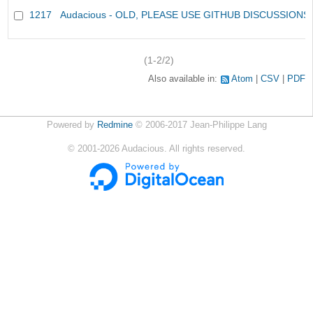
1217
Audacious - OLD, PLEASE USE GITHUB DISCUSSIONS
(1-2/2)
Also available in:
Atom
CSV
PDF
Powered by
Redmine
© 2006-2017 Jean-Philippe Lang
©
2001-2026
Audacious. All rights reserved.