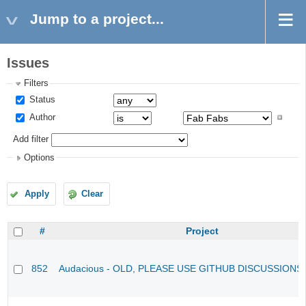
Jump to a project...
Issues
Filters
Status
Author
Add filter
Options
Apply
Clear
#
Project
852
Audacious - OLD, PLEASE USE GITHUB DISCUSSIONS