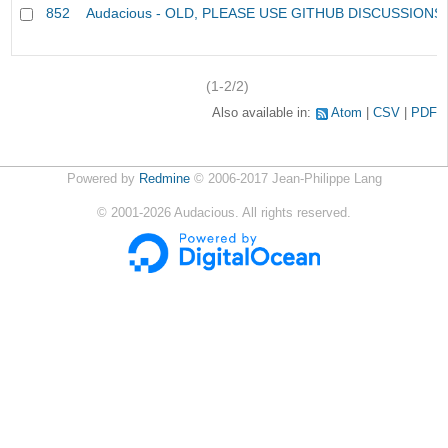
852
Audacious - OLD, PLEASE USE GITHUB DISCUSSIONS
(1-2/2)
Also available in:
Atom
CSV
PDF
Powered by
Redmine
© 2006-2017 Jean-Philippe Lang
©
2001-2026
Audacious. All rights reserved.