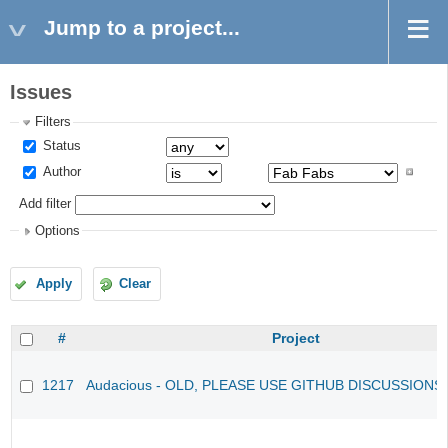
Jump to a project...
Issues
Filters
Status
Author
Add filter
Options
Apply
Clear
#
Project
1217
Audacious - OLD, PLEASE USE GITHUB DISCUSSIONS