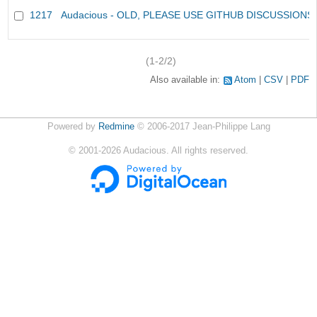
1217
Audacious - OLD, PLEASE USE GITHUB DISCUSSIONS
(1-2/2)
Also available in:
Atom
CSV
PDF
Powered by
Redmine
© 2006-2017 Jean-Philippe Lang
©
2001-2026
Audacious. All rights reserved.