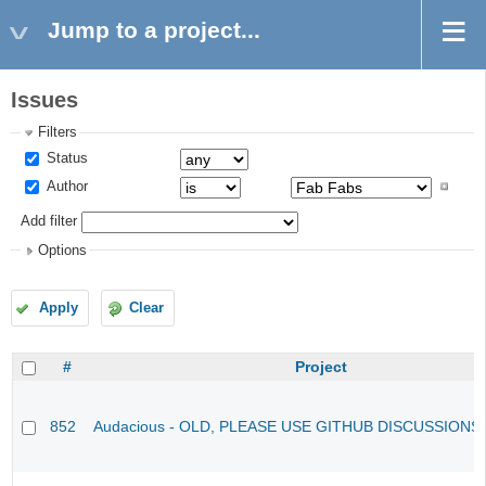
Jump to a project...
Issues
Filters
Status
Author
Add filter
Options
Apply
Clear
#
Project
852
Audacious - OLD, PLEASE USE GITHUB DISCUSSIONS