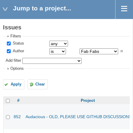
Jump to a project...
Issues
Filters
Status
Author
Add filter
Options
Apply
Clear
#
Project
852
Audacious - OLD, PLEASE USE GITHUB DISCUSSIONS