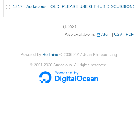
1217
Audacious - OLD, PLEASE USE GITHUB DISCUSSIONS
(1-2/2)
Also available in:
Atom
CSV
PDF
Powered by
Redmine
© 2006-2017 Jean-Philippe Lang
©
2001-2026
Audacious. All rights reserved.