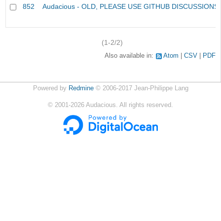
852
Audacious - OLD, PLEASE USE GITHUB DISCUSSIONS
(1-2/2)
Also available in:
Atom
CSV
PDF
Powered by
Redmine
© 2006-2017 Jean-Philippe Lang
©
2001-2026
Audacious. All rights reserved.