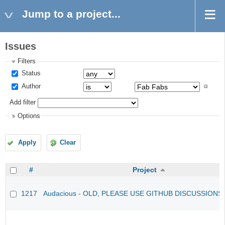
Jump to a project...
Issues
Filters
Status
Author
Add filter
Options
Apply
Clear
#
Project
1217
Audacious - OLD, PLEASE USE GITHUB DISCUSSIONS