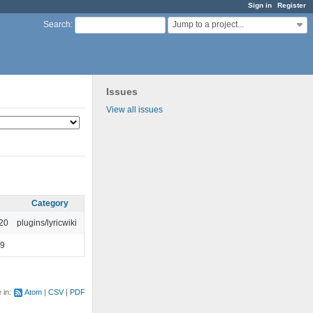
Sign in
Register
Jump to a project...
Search
:
Issues
View all issues
Category
:20
plugins/lyricwiki
49
e in:
Atom
CSV
PDF