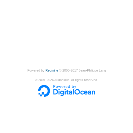
Powered by
Redmine
© 2006-2017 Jean-Philippe Lang
©
2001-2026
Audacious. All rights reserved.