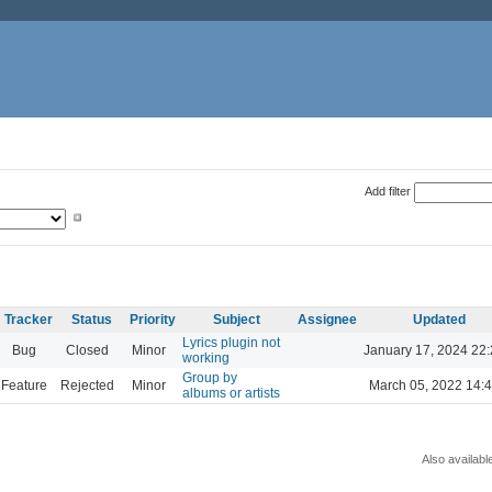
Add filter
Tracker
Status
Priority
Subject
Assignee
Updated
Lyrics plugin not
Bug
Closed
Minor
January 17, 2024 22
working
Group by
Feature
Rejected
Minor
March 05, 2022 14:
albums or artists
Also availabl