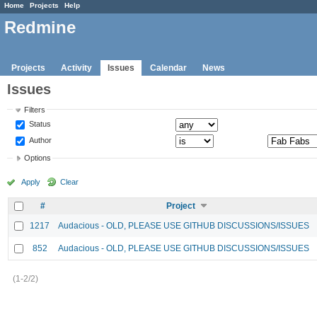
Home
Projects
Help
Redmine
Projects
Activity
Issues
Calendar
News
Issues
Filters
Status
Author
Options
Apply
Clear
#
Project
1217
Audacious - OLD, PLEASE USE GITHUB DISCUSSIONS/ISSUES
852
Audacious - OLD, PLEASE USE GITHUB DISCUSSIONS/ISSUES
(1-2/2)