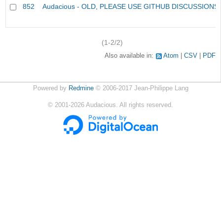
852
Audacious - OLD, PLEASE USE GITHUB DISCUSSIONS
(1-2/2)
Also available in:
Atom
CSV
PDF
Powered by
Redmine
© 2006-2017 Jean-Philippe Lang
©
2001-2026
Audacious. All rights reserved.