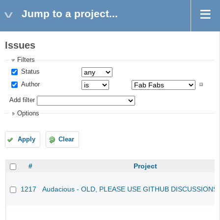
Jump to a project...
Issues
Filters
Status
Author
Add filter
Options
Apply
Clear
#
Project
1217
Audacious - OLD, PLEASE USE GITHUB DISCUSSIONS