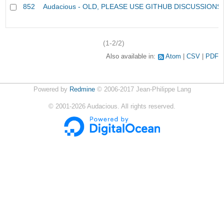
852
Audacious - OLD, PLEASE USE GITHUB DISCUSSIONS
(1-2/2)
Also available in:
Atom
CSV
PDF
Powered by
Redmine
© 2006-2017 Jean-Philippe Lang
©
2001-2026
Audacious. All rights reserved.