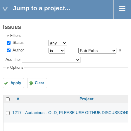
Jump to a project...
Issues
Filters
Status
Author
Add filter
Options
Apply
Clear
#
Project
1217
Audacious - OLD, PLEASE USE GITHUB DISCUSSIONS