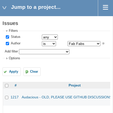
Jump to a project...
Issues
Filters
Status
Author
Add filter
Options
Apply
Clear
#
Project
1217
Audacious - OLD, PLEASE USE GITHUB DISCUSSIONS