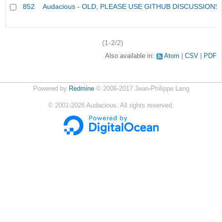
852
Audacious - OLD, PLEASE USE GITHUB DISCUSSIONS
(1-2/2)
Also available in:
Atom
CSV
PDF
Powered by
Redmine
© 2006-2017 Jean-Philippe Lang
©
2001-2026
Audacious. All rights reserved.