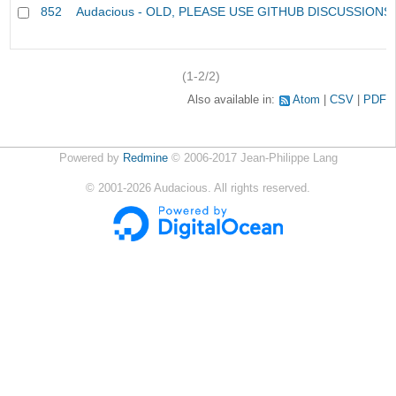
852
Audacious - OLD, PLEASE USE GITHUB DISCUSSIONS
(1-2/2)
Also available in:
Atom
CSV
PDF
Powered by
Redmine
© 2006-2017 Jean-Philippe Lang
©
2001-2026
Audacious. All rights reserved.