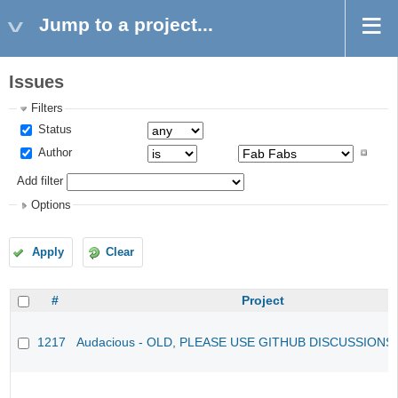
Jump to a project...
Issues
Filters
Status
Author
Add filter
Options
Apply
Clear
#
Project
1217
Audacious - OLD, PLEASE USE GITHUB DISCUSSIONS