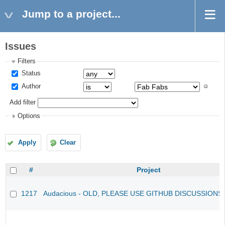
Jump to a project...
Issues
Filters
Status
Author
Add filter
Options
Apply
Clear
#
Project
1217
Audacious - OLD, PLEASE USE GITHUB DISCUSSIONS