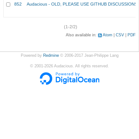
852
Audacious - OLD, PLEASE USE GITHUB DISCUSSIONS
(1-2/2)
Also available in:
Atom
CSV
PDF
Powered by
Redmine
© 2006-2017 Jean-Philippe Lang
©
2001-2026
Audacious. All rights reserved.