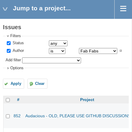
Jump to a project...
Issues
Filters
Status
Author
Add filter
Options
Apply
Clear
#
Project
852
Audacious - OLD, PLEASE USE GITHUB DISCUSSIONS