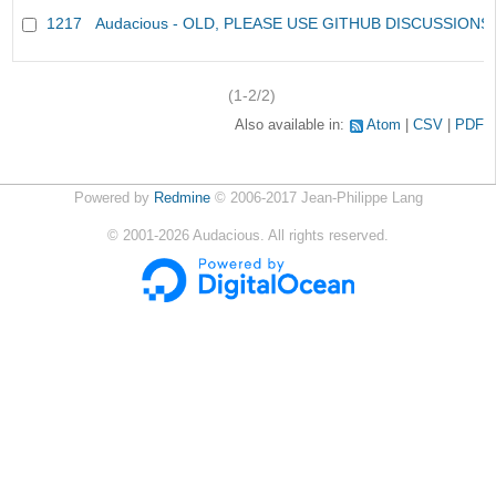
1217
Audacious - OLD, PLEASE USE GITHUB DISCUSSIONS
(1-2/2)
Also available in:
Atom
CSV
PDF
Powered by
Redmine
© 2006-2017 Jean-Philippe Lang
©
2001-2026
Audacious. All rights reserved.