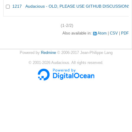
1217
Audacious - OLD, PLEASE USE GITHUB DISCUSSIONS
(1-2/2)
Also available in:
Atom
CSV
PDF
Powered by
Redmine
© 2006-2017 Jean-Philippe Lang
©
2001-2026
Audacious. All rights reserved.