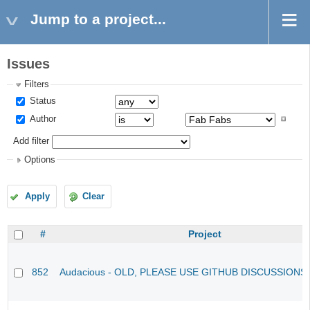
Jump to a project...
Issues
Filters
Status
Author
Add filter
Options
Apply
Clear
#
Project
852
Audacious - OLD, PLEASE USE GITHUB DISCUSSIONS