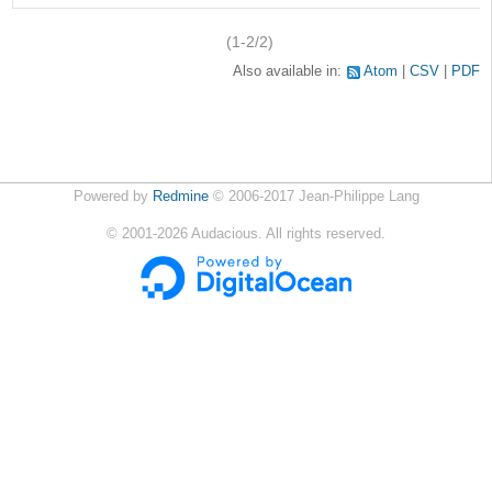
(1-2/2)
Also available in:
Atom
CSV
PDF
Powered by
Redmine
© 2006-2017 Jean-Philippe Lang
©
2001-2026
Audacious. All rights reserved.