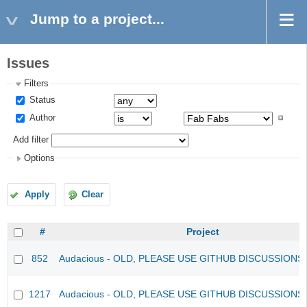
Jump to a project...
Issues
Filters
Status
Author
Add filter
Options
Apply
Clear
#
Project
852
Audacious - OLD, PLEASE USE GITHUB DISCUSSIONS
1217
Audacious - OLD, PLEASE USE GITHUB DISCUSSIONS