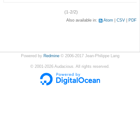
(1-2/2)
Also available in:
Atom
CSV
PDF
Powered by
Redmine
© 2006-2017 Jean-Philippe Lang
©
2001-2026
Audacious. All rights reserved.