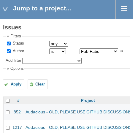
Jump to a project...
Issues
Filters
Status
Author
Add filter
Options
Apply
Clear
#
Project
852
Audacious - OLD, PLEASE USE GITHUB DISCUSSIONS
1217
Audacious - OLD, PLEASE USE GITHUB DISCUSSIONS