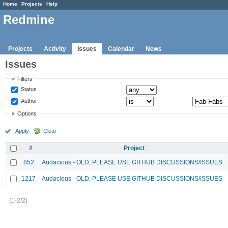
Home
Projects
Help
Redmine
Projects
Activity
Issues
Calendar
News
Issues
Filters
Status
Author
Options
Apply
Clear
#
Project
852
Audacious - OLD, PLEASE USE GITHUB DISCUSSIONS/ISSUES
1217
Audacious - OLD, PLEASE USE GITHUB DISCUSSIONS/ISSUES
(1-2/2)