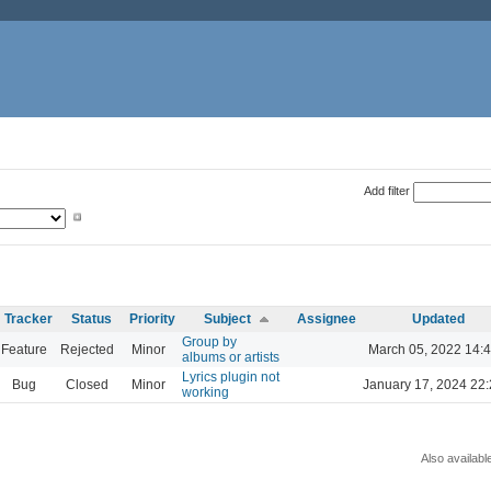
Add filter
Tracker
Status
Priority
Subject
Assignee
Updated
Group by
Feature
Rejected
Minor
March 05, 2022 14:
albums or artists
Lyrics plugin not
Bug
Closed
Minor
January 17, 2024 22
working
Also availabl