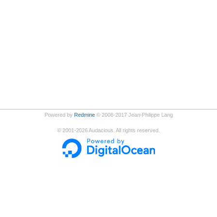
Powered by
Redmine
© 2006-2017 Jean-Philippe Lang
©
2001-2026
Audacious. All rights reserved.