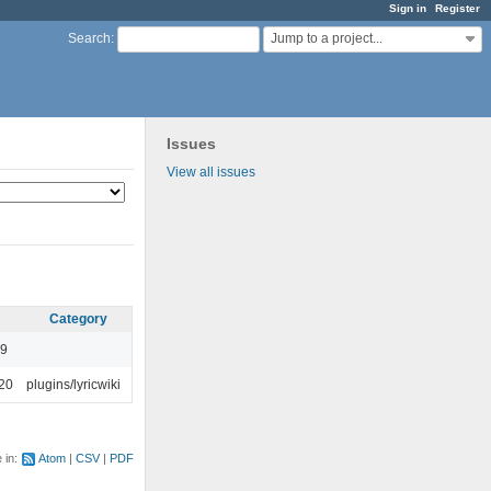
Sign in
Register
Jump to a project...
Search
:
Issues
View all issues
Category
49
:20
plugins/lyricwiki
e in:
Atom
CSV
PDF