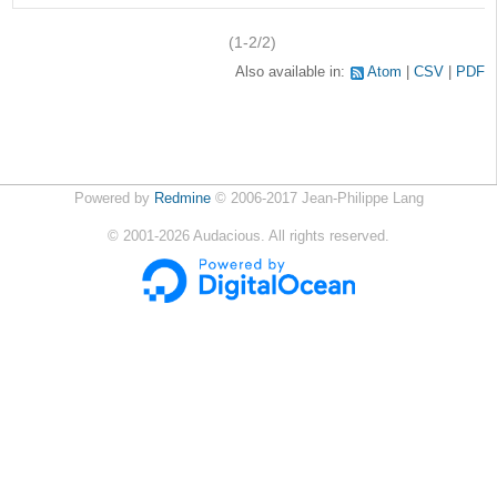
(1-2/2)
Also available in:
Atom
CSV
PDF
Powered by
Redmine
© 2006-2017 Jean-Philippe Lang
©
2001-2026
Audacious. All rights reserved.