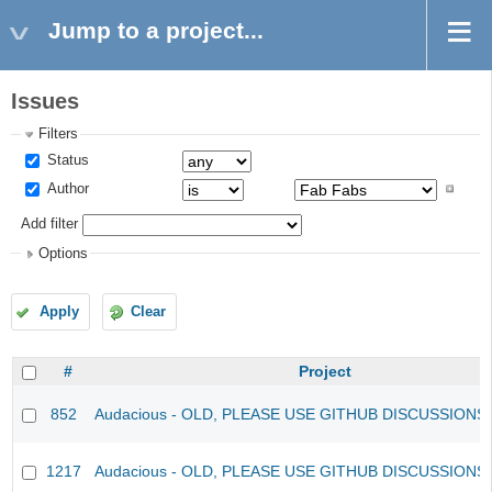
Jump to a project...
Issues
Filters
Status
Author
Add filter
Options
Apply
Clear
#
Project
852
Audacious - OLD, PLEASE USE GITHUB DISCUSSIONS
1217
Audacious - OLD, PLEASE USE GITHUB DISCUSSIONS