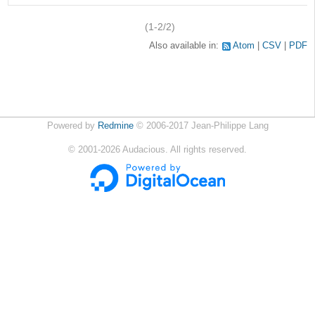
(1-2/2)
Also available in:
Atom
CSV
PDF
Powered by
Redmine
© 2006-2017 Jean-Philippe Lang
©
2001-2026
Audacious. All rights reserved.