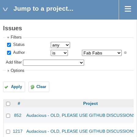
Jump to a project...
Issues
Filters
Status
Author
Add filter
Options
Apply
Clear
#
Project
852
Audacious - OLD, PLEASE USE GITHUB DISCUSSIONS
1217
Audacious - OLD, PLEASE USE GITHUB DISCUSSIONS