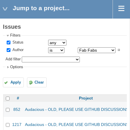
Jump to a project...
Issues
Filters
Status
Author
Add filter
Options
Apply
Clear
#
Project
852
Audacious - OLD, PLEASE USE GITHUB DISCUSSIONS
1217
Audacious - OLD, PLEASE USE GITHUB DISCUSSIONS