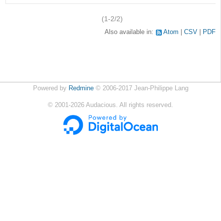
(1-2/2)
Also available in:
Atom
CSV
PDF
Powered by
Redmine
© 2006-2017 Jean-Philippe Lang
©
2001-2026
Audacious. All rights reserved.