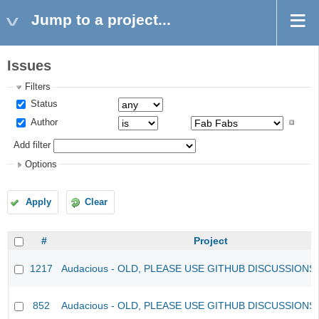
Jump to a project...
Issues
Filters
Status
Author
Add filter
Options
Apply
Clear
#
Project
1217
Audacious - OLD, PLEASE USE GITHUB DISCUSSIONS
852
Audacious - OLD, PLEASE USE GITHUB DISCUSSIONS