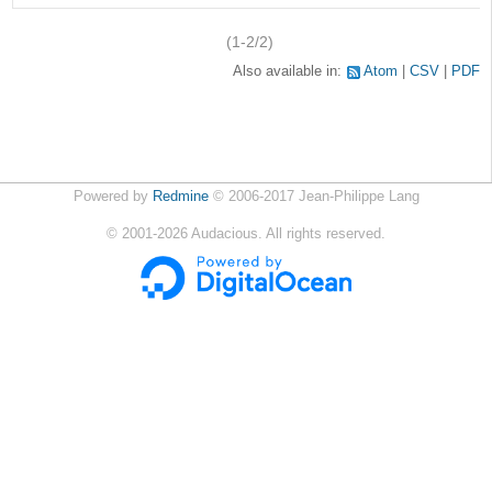
(1-2/2)
Also available in:
Atom
CSV
PDF
Powered by
Redmine
© 2006-2017 Jean-Philippe Lang
©
2001-2026
Audacious. All rights reserved.