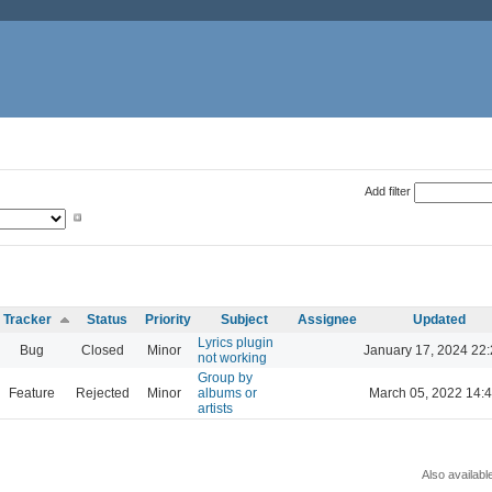
Add filter
Tracker
Status
Priority
Subject
Assignee
Updated
Lyrics plugin
Bug
Closed
Minor
January 17, 2024 22
not working
Group by
Feature
Rejected
Minor
albums or
March 05, 2022 14:
artists
Also availabl