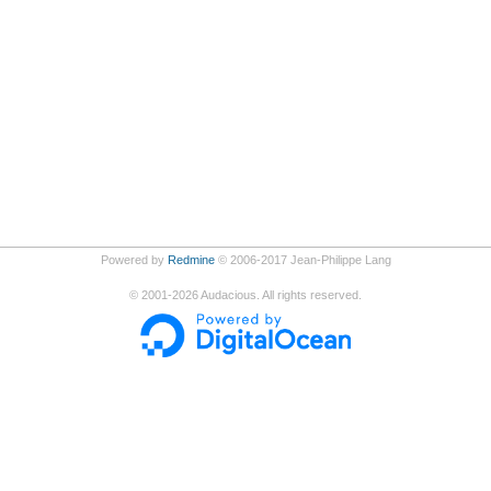
Powered by
Redmine
© 2006-2017 Jean-Philippe Lang
©
2001-2026
Audacious. All rights reserved.