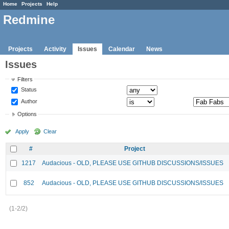
Home
Projects
Help
Redmine
Projects
Activity
Issues
Calendar
News
Issues
Filters
Status
Author
Options
Apply
Clear
#
Project
1217
Audacious - OLD, PLEASE USE GITHUB DISCUSSIONS/ISSUES
852
Audacious - OLD, PLEASE USE GITHUB DISCUSSIONS/ISSUES
(1-2/2)