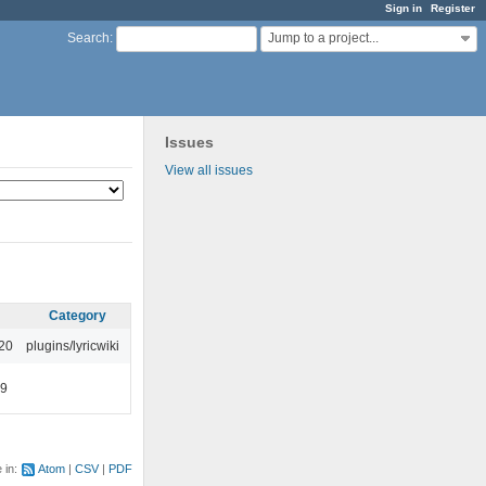
Sign in
Register
Jump to a project...
Search
:
Issues
View all issues
Category
:20
plugins/lyricwiki
49
e in:
Atom
CSV
PDF