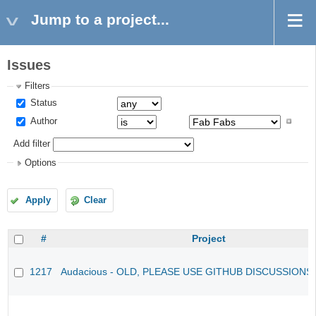
Jump to a project...
Issues
Filters
Status
Author
Add filter
Options
Apply
Clear
#
Project
1217
Audacious - OLD, PLEASE USE GITHUB DISCUSSIONS