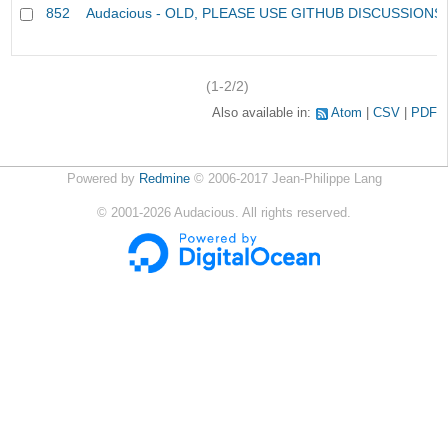
852
Audacious - OLD, PLEASE USE GITHUB DISCUSSIONS
(1-2/2)
Also available in:
Atom
CSV
PDF
Powered by
Redmine
© 2006-2017 Jean-Philippe Lang
©
2001-2026
Audacious. All rights reserved.