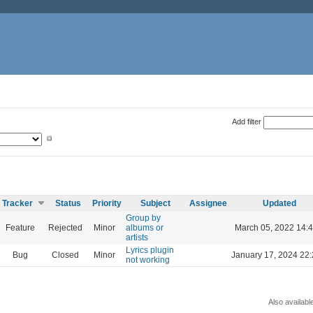
Add filter
Tracker
Status
Priority
Subject
Assignee
Updated
Group by
Feature
Rejected
Minor
albums or
March 05, 2022 14:
artists
Lyrics plugin
Bug
Closed
Minor
January 17, 2024 22
not working
Also availabl