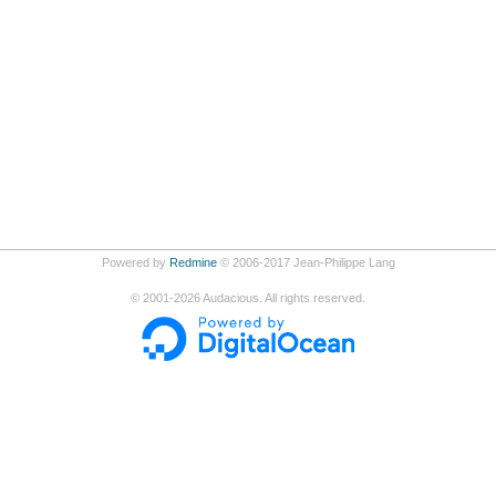
Powered by
Redmine
© 2006-2017 Jean-Philippe Lang
©
2001-2026
Audacious. All rights reserved.