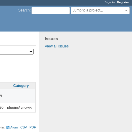
Sign in
Register
Jump to a project...
Search
:
Issues
View all issues
Category
49
:20
plugins/lyricwiki
e in:
Atom
CSV
PDF