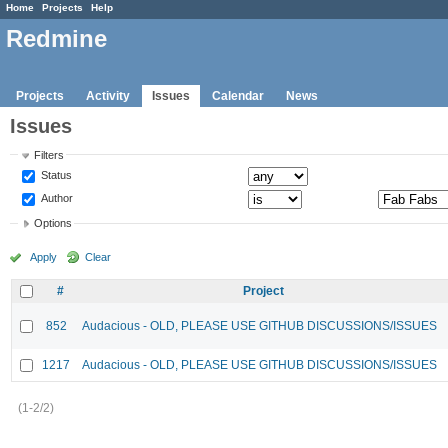
Home
Projects
Help
Redmine
Projects
Activity
Issues
Calendar
News
Issues
Filters
Status
Author
Options
Apply
Clear
#
Project
852
Audacious - OLD, PLEASE USE GITHUB DISCUSSIONS/ISSUES
1217
Audacious - OLD, PLEASE USE GITHUB DISCUSSIONS/ISSUES
(1-2/2)