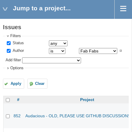
Jump to a project...
Issues
Filters
Status
Author
Add filter
Options
Apply
Clear
#
Project
852
Audacious - OLD, PLEASE USE GITHUB DISCUSSIONS