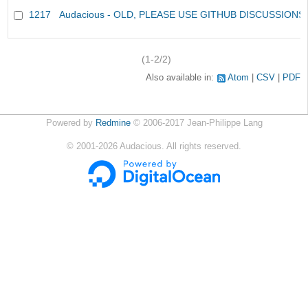
1217
Audacious - OLD, PLEASE USE GITHUB DISCUSSIONS
(1-2/2)
Also available in:
Atom
CSV
PDF
Powered by
Redmine
© 2006-2017 Jean-Philippe Lang
©
2001-2026
Audacious. All rights reserved.