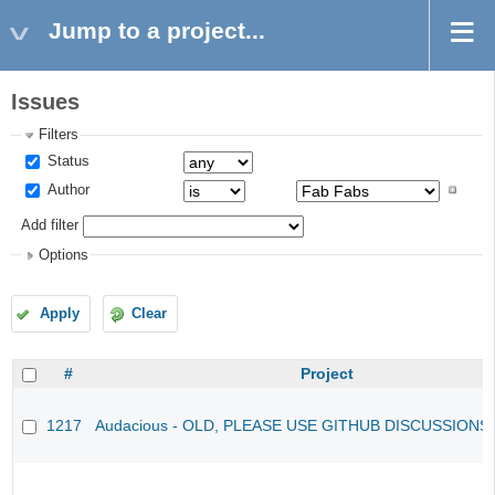
Jump to a project...
Issues
Filters
Status
Author
Add filter
Options
Apply
Clear
#
Project
1217
Audacious - OLD, PLEASE USE GITHUB DISCUSSIONS