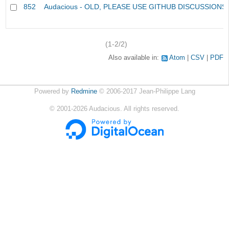
852
Audacious - OLD, PLEASE USE GITHUB DISCUSSIONS
(1-2/2)
Also available in:
Atom
CSV
PDF
Powered by
Redmine
© 2006-2017 Jean-Philippe Lang
©
2001-2026
Audacious. All rights reserved.