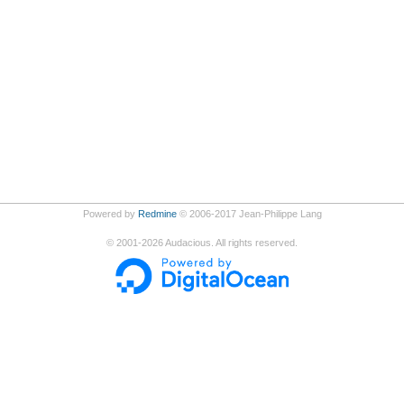
Powered by
Redmine
© 2006-2017 Jean-Philippe Lang
©
2001-2026
Audacious. All rights reserved.