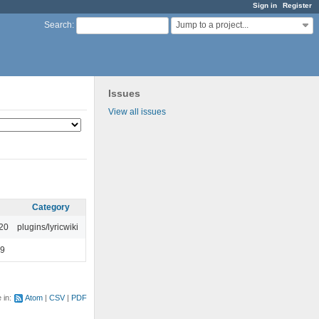
Sign in
Register
Jump to a project...
Search
:
Issues
View all issues
Category
:20
plugins/lyricwiki
49
e in:
Atom
CSV
PDF