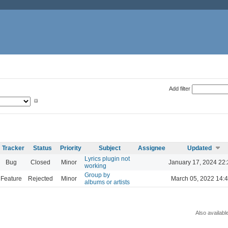
Add filter
Tracker
Status
Priority
Subject
Assignee
Updated
Lyrics plugin not
Bug
Closed
Minor
January 17, 2024 22
working
Group by
Feature
Rejected
Minor
March 05, 2022 14:
albums or artists
Also availabl