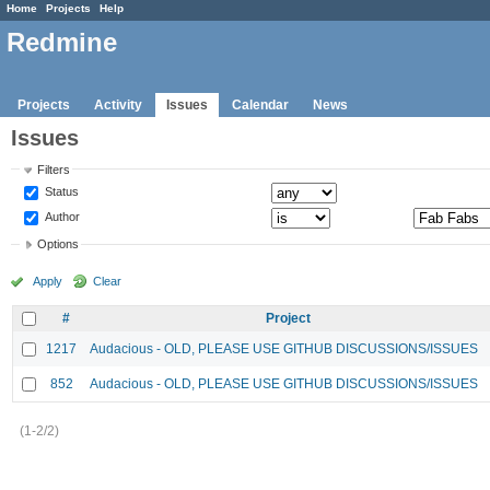
Home
Projects
Help
Redmine
Projects
Activity
Issues
Calendar
News
Issues
Filters
Status
Author
Options
Apply
Clear
#
Project
1217
Audacious - OLD, PLEASE USE GITHUB DISCUSSIONS/ISSUES
852
Audacious - OLD, PLEASE USE GITHUB DISCUSSIONS/ISSUES
(1-2/2)