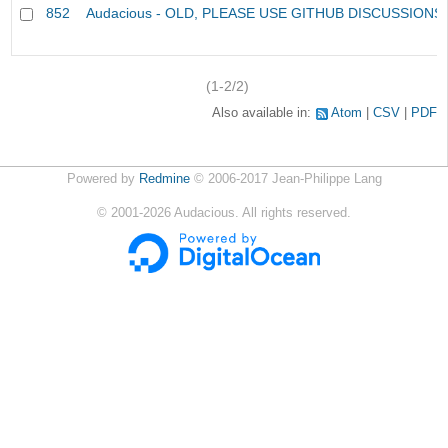
852
Audacious - OLD, PLEASE USE GITHUB DISCUSSIONS
(1-2/2)
Also available in:
Atom
CSV
PDF
Powered by
Redmine
© 2006-2017 Jean-Philippe Lang
©
2001-2026
Audacious. All rights reserved.