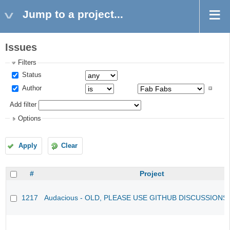
Jump to a project...
Issues
Filters
Status
Author
Add filter
Options
Apply
Clear
#
Project
1217
Audacious - OLD, PLEASE USE GITHUB DISCUSSIONS