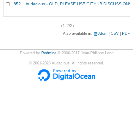
852
Audacious - OLD, PLEASE USE GITHUB DISCUSSIONS
(1-2/2)
Also available in:
Atom
CSV
PDF
Powered by
Redmine
© 2006-2017 Jean-Philippe Lang
©
2001-2026
Audacious. All rights reserved.