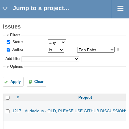
Jump to a project...
Issues
Filters
Status
Author
Add filter
Options
Apply
Clear
#
Project
1217
Audacious - OLD, PLEASE USE GITHUB DISCUSSIONS