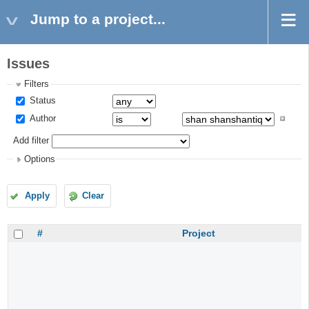
Jump to a project...
Issues
Filters
Status
Author
Add filter
Options
Apply
Clear
#
Project