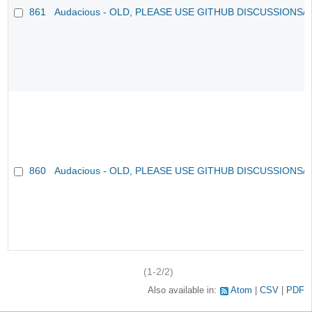
861
Audacious - OLD, PLEASE USE GITHUB DISCUSSIONS/
860
Audacious - OLD, PLEASE USE GITHUB DISCUSSIONS/
(1-2/2)
Also available in:
Atom
CSV
PDF