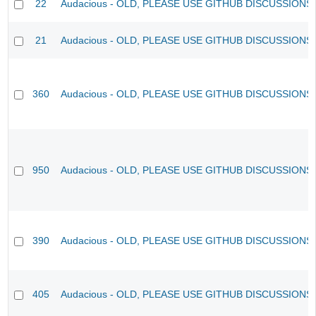
22
Audacious - OLD, PLEASE USE GITHUB DISCUSSIONS
21
Audacious - OLD, PLEASE USE GITHUB DISCUSSIONS
360
Audacious - OLD, PLEASE USE GITHUB DISCUSSIONS
950
Audacious - OLD, PLEASE USE GITHUB DISCUSSIONS
390
Audacious - OLD, PLEASE USE GITHUB DISCUSSIONS
405
Audacious - OLD, PLEASE USE GITHUB DISCUSSIONS