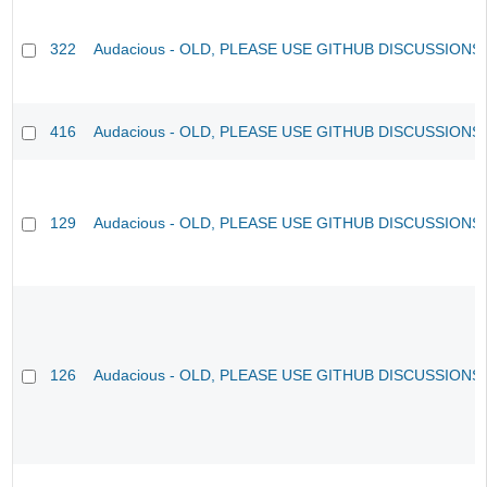
322
Audacious - OLD, PLEASE USE GITHUB DISCUSSIONS
416
Audacious - OLD, PLEASE USE GITHUB DISCUSSIONS
129
Audacious - OLD, PLEASE USE GITHUB DISCUSSIONS
126
Audacious - OLD, PLEASE USE GITHUB DISCUSSIONS