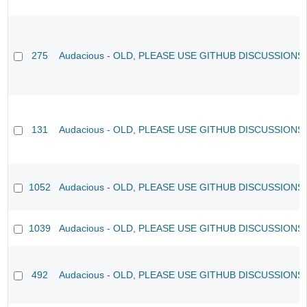
275
Audacious - OLD, PLEASE USE GITHUB DISCUSSIONS
131
Audacious - OLD, PLEASE USE GITHUB DISCUSSIONS
1052
Audacious - OLD, PLEASE USE GITHUB DISCUSSIONS
1039
Audacious - OLD, PLEASE USE GITHUB DISCUSSIONS
492
Audacious - OLD, PLEASE USE GITHUB DISCUSSIONS