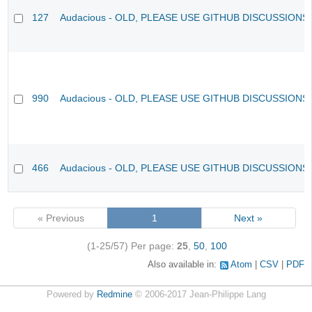
127
Audacious - OLD, PLEASE USE GITHUB DISCUSSIONS
990
Audacious - OLD, PLEASE USE GITHUB DISCUSSIONS
466
Audacious - OLD, PLEASE USE GITHUB DISCUSSIONS
« Previous
1
Next »
(1-25/57)
Per page:
25
,
50
,
100
Also available in:
Atom
CSV
PDF
Powered by
Redmine
© 2006-2017 Jean-Philippe Lang