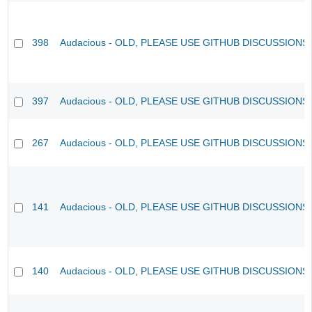
398
Audacious - OLD, PLEASE USE GITHUB DISCUSSIONS
397
Audacious - OLD, PLEASE USE GITHUB DISCUSSIONS
267
Audacious - OLD, PLEASE USE GITHUB DISCUSSIONS
141
Audacious - OLD, PLEASE USE GITHUB DISCUSSIONS
140
Audacious - OLD, PLEASE USE GITHUB DISCUSSIONS