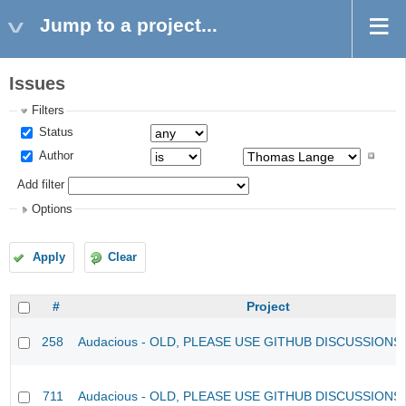
Jump to a project...
Issues
Filters
Status
Author
Add filter
Options
Apply
Clear
#
Project
258
Audacious - OLD, PLEASE USE GITHUB DISCUSSIONS
711
Audacious - OLD, PLEASE USE GITHUB DISCUSSIONS