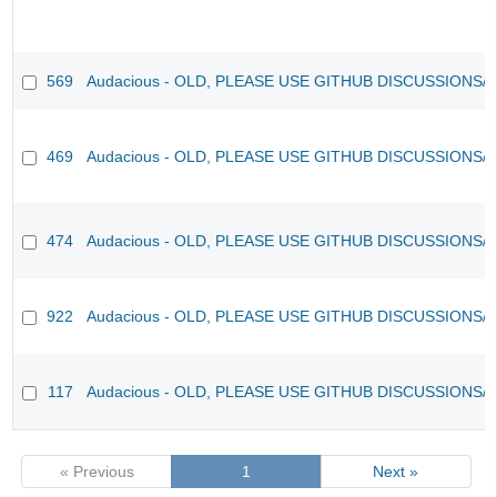
569
Audacious - OLD, PLEASE USE GITHUB DISCUSSIONS/
469
Audacious - OLD, PLEASE USE GITHUB DISCUSSIONS/
474
Audacious - OLD, PLEASE USE GITHUB DISCUSSIONS/
922
Audacious - OLD, PLEASE USE GITHUB DISCUSSIONS/
117
Audacious - OLD, PLEASE USE GITHUB DISCUSSIONS/
« Previous
1
Next »