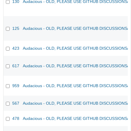
130
Audacious - OLD, PLEASE USE GITHUB DISCUSSIONS/
125
Audacious - OLD, PLEASE USE GITHUB DISCUSSIONS/
423
Audacious - OLD, PLEASE USE GITHUB DISCUSSIONS/
617
Audacious - OLD, PLEASE USE GITHUB DISCUSSIONS/
959
Audacious - OLD, PLEASE USE GITHUB DISCUSSIONS/
567
Audacious - OLD, PLEASE USE GITHUB DISCUSSIONS/
478
Audacious - OLD, PLEASE USE GITHUB DISCUSSIONS/