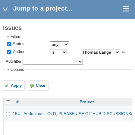
Jump to a project...
Issues
Filters
Status
Author
Add filter
Options
Apply
Clear
#
Project
154
Audacious - OLD, PLEASE USE GITHUB DISCUSSIONS/