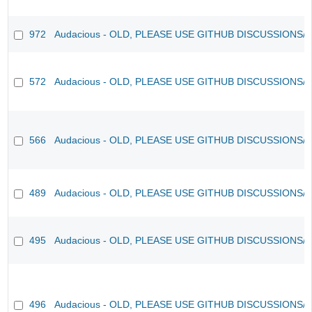
972
Audacious - OLD, PLEASE USE GITHUB DISCUSSIONS/
572
Audacious - OLD, PLEASE USE GITHUB DISCUSSIONS/
566
Audacious - OLD, PLEASE USE GITHUB DISCUSSIONS/
489
Audacious - OLD, PLEASE USE GITHUB DISCUSSIONS/
495
Audacious - OLD, PLEASE USE GITHUB DISCUSSIONS/
496
Audacious - OLD, PLEASE USE GITHUB DISCUSSIONS/