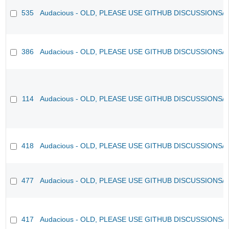
535
Audacious - OLD, PLEASE USE GITHUB DISCUSSIONS/
386
Audacious - OLD, PLEASE USE GITHUB DISCUSSIONS/
114
Audacious - OLD, PLEASE USE GITHUB DISCUSSIONS/
418
Audacious - OLD, PLEASE USE GITHUB DISCUSSIONS/
477
Audacious - OLD, PLEASE USE GITHUB DISCUSSIONS/
417
Audacious - OLD, PLEASE USE GITHUB DISCUSSIONS/