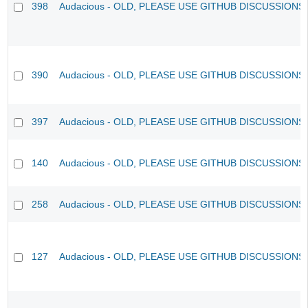
398
Audacious - OLD, PLEASE USE GITHUB DISCUSSIONS
390
Audacious - OLD, PLEASE USE GITHUB DISCUSSIONS
397
Audacious - OLD, PLEASE USE GITHUB DISCUSSIONS
140
Audacious - OLD, PLEASE USE GITHUB DISCUSSIONS
258
Audacious - OLD, PLEASE USE GITHUB DISCUSSIONS
127
Audacious - OLD, PLEASE USE GITHUB DISCUSSIONS