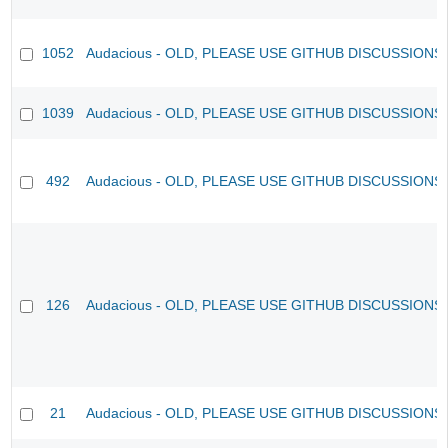
1052
Audacious - OLD, PLEASE USE GITHUB DISCUSSIONS
1039
Audacious - OLD, PLEASE USE GITHUB DISCUSSIONS
492
Audacious - OLD, PLEASE USE GITHUB DISCUSSIONS
126
Audacious - OLD, PLEASE USE GITHUB DISCUSSIONS
21
Audacious - OLD, PLEASE USE GITHUB DISCUSSIONS