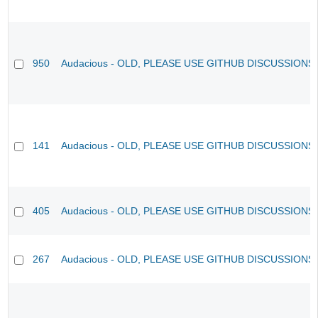
950
Audacious - OLD, PLEASE USE GITHUB DISCUSSIONS
141
Audacious - OLD, PLEASE USE GITHUB DISCUSSIONS
405
Audacious - OLD, PLEASE USE GITHUB DISCUSSIONS
267
Audacious - OLD, PLEASE USE GITHUB DISCUSSIONS