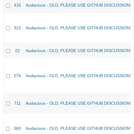
416
Audacious - OLD, PLEASE USE GITHUB DISCUSSIONS
322
Audacious - OLD, PLEASE USE GITHUB DISCUSSIONS
22
Audacious - OLD, PLEASE USE GITHUB DISCUSSIONS
275
Audacious - OLD, PLEASE USE GITHUB DISCUSSIONS
711
Audacious - OLD, PLEASE USE GITHUB DISCUSSIONS
360
Audacious - OLD, PLEASE USE GITHUB DISCUSSIONS