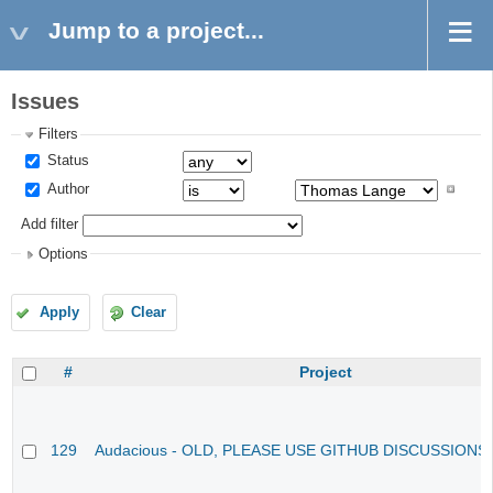
Jump to a project...
Issues
Filters
Status
Author
Add filter
Options
Apply
Clear
#
Project
129
Audacious - OLD, PLEASE USE GITHUB DISCUSSIONS