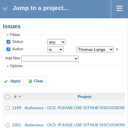
Jump to a project...
Issues
Filters
Status
Author
Add filter
Options
Apply
Clear
#
Project
1159
Audacious - OLD, PLEASE USE GITHUB DISCUSSIONS
1052
Audacious - OLD, PLEASE USE GITHUB DISCUSSIONS