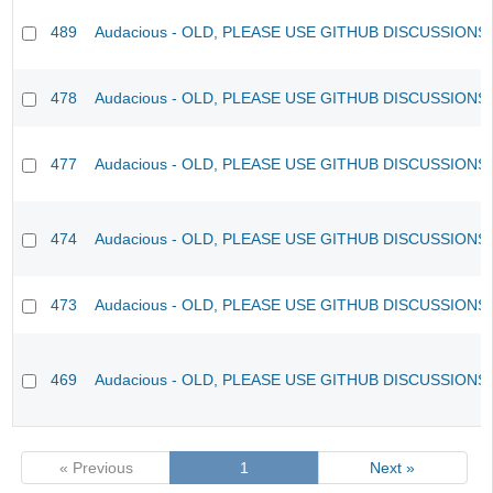
489
Audacious - OLD, PLEASE USE GITHUB DISCUSSIONS
478
Audacious - OLD, PLEASE USE GITHUB DISCUSSIONS
477
Audacious - OLD, PLEASE USE GITHUB DISCUSSIONS
474
Audacious - OLD, PLEASE USE GITHUB DISCUSSIONS
473
Audacious - OLD, PLEASE USE GITHUB DISCUSSIONS
469
Audacious - OLD, PLEASE USE GITHUB DISCUSSIONS
« Previous
1
Next »