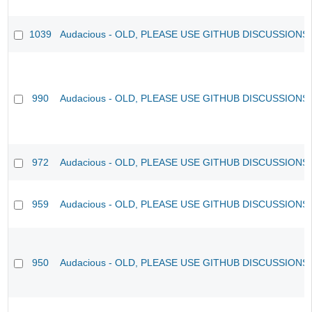
1039
Audacious - OLD, PLEASE USE GITHUB DISCUSSIONS
990
Audacious - OLD, PLEASE USE GITHUB DISCUSSIONS
972
Audacious - OLD, PLEASE USE GITHUB DISCUSSIONS
959
Audacious - OLD, PLEASE USE GITHUB DISCUSSIONS
950
Audacious - OLD, PLEASE USE GITHUB DISCUSSIONS