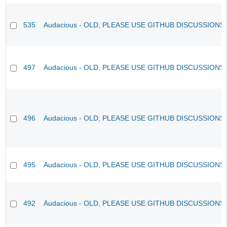
535
Audacious - OLD, PLEASE USE GITHUB DISCUSSIONS
497
Audacious - OLD, PLEASE USE GITHUB DISCUSSIONS
496
Audacious - OLD, PLEASE USE GITHUB DISCUSSIONS
495
Audacious - OLD, PLEASE USE GITHUB DISCUSSIONS
492
Audacious - OLD, PLEASE USE GITHUB DISCUSSIONS