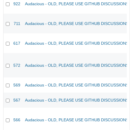
922
Audacious - OLD, PLEASE USE GITHUB DISCUSSIONS
711
Audacious - OLD, PLEASE USE GITHUB DISCUSSIONS
617
Audacious - OLD, PLEASE USE GITHUB DISCUSSIONS
572
Audacious - OLD, PLEASE USE GITHUB DISCUSSIONS
569
Audacious - OLD, PLEASE USE GITHUB DISCUSSIONS
567
Audacious - OLD, PLEASE USE GITHUB DISCUSSIONS
566
Audacious - OLD, PLEASE USE GITHUB DISCUSSIONS