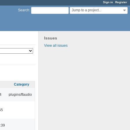
Sign in
Register
Jump to a project...
Search
:
Issues
View all issues
Category
4
plugins/ffaudio
55
:39