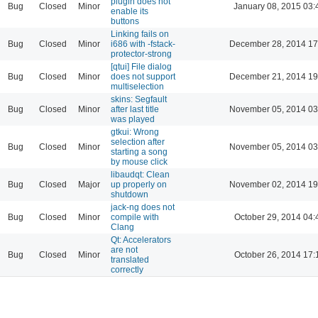
plugin does not
Bug
Closed
Minor
January 08, 2015 03:
enable its
buttons
Linking fails on
Bug
Closed
Minor
i686 with -fstack-
December 28, 2014 17
protector-strong
[qtui] File dialog
Bug
Closed
Minor
does not support
December 21, 2014 19
multiselection
skins: Segfault
Bug
Closed
Minor
after last title
November 05, 2014 03
was played
gtkui: Wrong
selection after
Bug
Closed
Minor
November 05, 2014 03
starting a song
by mouse click
libaudqt: Clean
Bug
Closed
Major
up properly on
November 02, 2014 19
shutdown
jack-ng does not
Bug
Closed
Minor
compile with
October 29, 2014 04:
Clang
Qt: Accelerators
are not
Bug
Closed
Minor
October 26, 2014 17:
translated
correctly