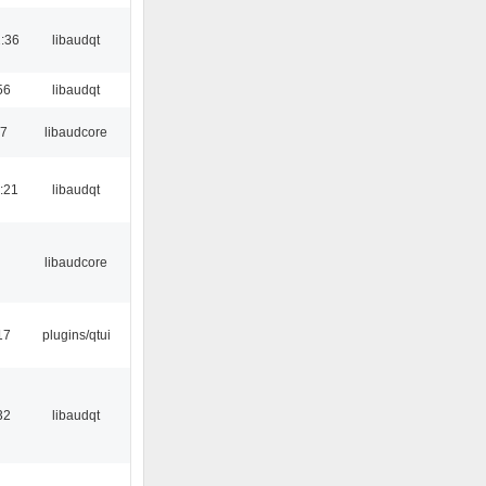
:36
libaudqt
56
libaudqt
17
libaudcore
:21
libaudqt
libaudcore
17
plugins/qtui
32
libaudqt