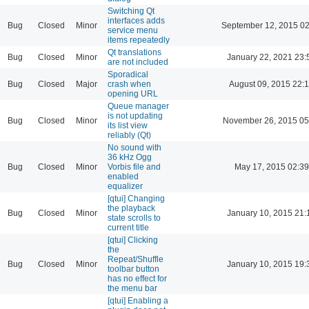
Switching Qt
interfaces adds
Bug
Closed
Minor
September 12, 2015 02
service menu
items repeatedly
Qt translations
Bug
Closed
Minor
January 22, 2021 23:
are not included
Sporadical
Bug
Closed
Major
crash when
August 09, 2015 22:
opening URL
Queue manager
is not updating
Bug
Closed
Minor
November 26, 2015 05
its list view
reliably (Qt)
No sound with
36 kHz Ogg
Bug
Closed
Minor
Vorbis file and
May 17, 2015 02:39
enabled
equalizer
[qtui] Changing
the playback
Bug
Closed
Minor
January 10, 2015 21:
state scrolls to
current title
[qtui] Clicking
the
Repeat/Shuffle
Bug
Closed
Minor
January 10, 2015 19:
toolbar button
has no effect for
the menu bar
[qtui] Enabling a