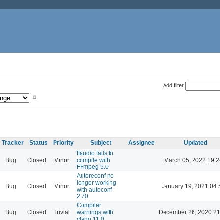
Add filter
Tracker
Status
Priority
Subject
Assignee
Updated
ffaudio fails to
Bug
Closed
Minor
compile with
March 05, 2022 19:2
FFmpeg 5.0
Autoreconf no
longer working
Bug
Closed
Minor
January 19, 2021 04:
with autoconf
2.70
Compiler
Bug
Closed
Trivial
warnings with
December 26, 2020 21
clang 11.0