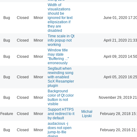
Width of
visualizations
should be
Bug
Closed
Minor
ignored for text
June 01, 2020 17:2
ellipsization if
they are
disabled
Time scale in Qt
Bug
Closed
Minor
info popup not
April 21, 2020 21:3
working
Window title
may state
Bug
Closed
Minor
April 09, 2020 14:5
"Buffering ..."
erroneously
Segfault when
rewinding song
Bug
Closed
Minor
with enabled
April 05, 2020 16:2
SoX Resampler
plugin
Background
color of Qt color
Bug
Closed
Minor
November 29, 2019 21
button is not
visible
Support HTTPS
Michał
Feature
Closed
Minor
and redirect to it
February 28, 2018 15
Lipski
by default
audacious -j
does not open
Bug
Closed
Minor
February 20, 2016 21
jump-to-file
dialog