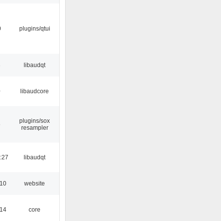
0
plugins/qtui
3
libaudqt
0
libaudcore
plugins/sox
5
resampler
:27
libaudqt
:10
website
:14
core