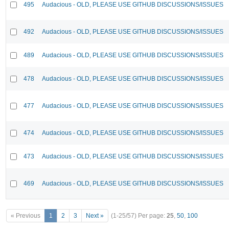
495
Audacious - OLD, PLEASE USE GITHUB DISCUSSIONS/ISSUES
492
Audacious - OLD, PLEASE USE GITHUB DISCUSSIONS/ISSUES
489
Audacious - OLD, PLEASE USE GITHUB DISCUSSIONS/ISSUES
478
Audacious - OLD, PLEASE USE GITHUB DISCUSSIONS/ISSUES
477
Audacious - OLD, PLEASE USE GITHUB DISCUSSIONS/ISSUES
474
Audacious - OLD, PLEASE USE GITHUB DISCUSSIONS/ISSUES
473
Audacious - OLD, PLEASE USE GITHUB DISCUSSIONS/ISSUES
469
Audacious - OLD, PLEASE USE GITHUB DISCUSSIONS/ISSUES
« Previous
1
2
3
Next »
(1-25/57)
Per page:
25
,
50
,
100