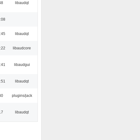
48
libaudqt
:08
:45
libaudqt
:22
libaudcore
:41
libaudgui
:51
libaudqt
40
plugins/jack
17
libaudqt