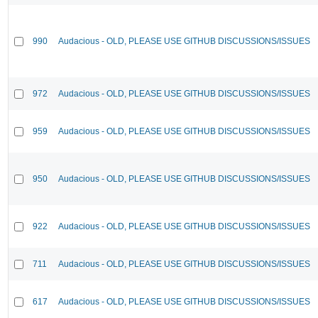
990
Audacious - OLD, PLEASE USE GITHUB DISCUSSIONS/ISSUES
972
Audacious - OLD, PLEASE USE GITHUB DISCUSSIONS/ISSUES
959
Audacious - OLD, PLEASE USE GITHUB DISCUSSIONS/ISSUES
950
Audacious - OLD, PLEASE USE GITHUB DISCUSSIONS/ISSUES
922
Audacious - OLD, PLEASE USE GITHUB DISCUSSIONS/ISSUES
711
Audacious - OLD, PLEASE USE GITHUB DISCUSSIONS/ISSUES
617
Audacious - OLD, PLEASE USE GITHUB DISCUSSIONS/ISSUES