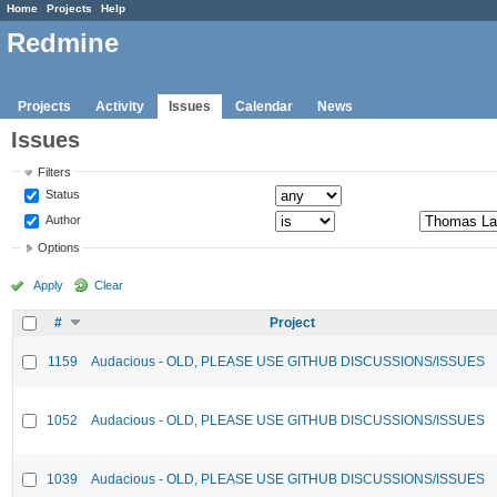
Home
Projects
Help
Redmine
Projects
Activity
Issues
Calendar
News
Issues
Filters
Status
Author
Options
Apply
Clear
#
Project
1159
Audacious - OLD, PLEASE USE GITHUB DISCUSSIONS/ISSUES
1052
Audacious - OLD, PLEASE USE GITHUB DISCUSSIONS/ISSUES
1039
Audacious - OLD, PLEASE USE GITHUB DISCUSSIONS/ISSUES