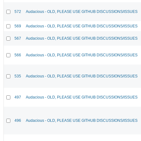
572
Audacious - OLD, PLEASE USE GITHUB DISCUSSIONS/ISSUES
569
Audacious - OLD, PLEASE USE GITHUB DISCUSSIONS/ISSUES
567
Audacious - OLD, PLEASE USE GITHUB DISCUSSIONS/ISSUES
566
Audacious - OLD, PLEASE USE GITHUB DISCUSSIONS/ISSUES
535
Audacious - OLD, PLEASE USE GITHUB DISCUSSIONS/ISSUES
497
Audacious - OLD, PLEASE USE GITHUB DISCUSSIONS/ISSUES
496
Audacious - OLD, PLEASE USE GITHUB DISCUSSIONS/ISSUES