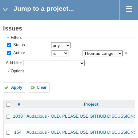
Jump to a project...
Issues
Filters
Status
Author
Add filter
Options
Apply
Clear
#
Project
1039
Audacious - OLD, PLEASE USE GITHUB DISCUSSIONS
154
Audacious - OLD, PLEASE USE GITHUB DISCUSSIONS