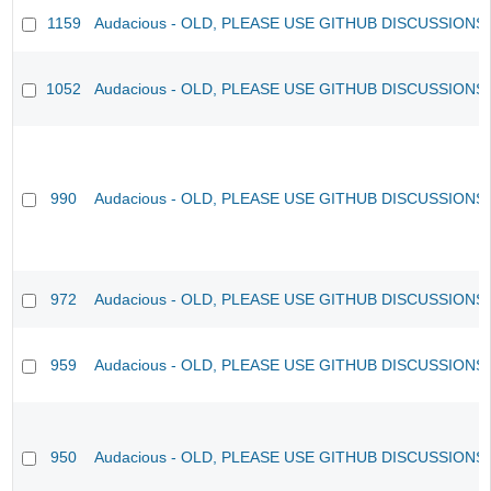
1159
Audacious - OLD, PLEASE USE GITHUB DISCUSSIONS
1052
Audacious - OLD, PLEASE USE GITHUB DISCUSSIONS
990
Audacious - OLD, PLEASE USE GITHUB DISCUSSIONS
972
Audacious - OLD, PLEASE USE GITHUB DISCUSSIONS
959
Audacious - OLD, PLEASE USE GITHUB DISCUSSIONS
950
Audacious - OLD, PLEASE USE GITHUB DISCUSSIONS