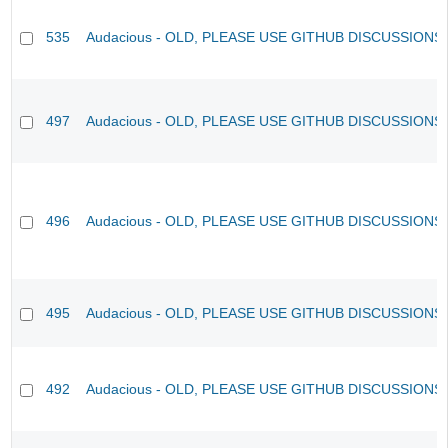
535
Audacious - OLD, PLEASE USE GITHUB DISCUSSIONS
497
Audacious - OLD, PLEASE USE GITHUB DISCUSSIONS
496
Audacious - OLD, PLEASE USE GITHUB DISCUSSIONS
495
Audacious - OLD, PLEASE USE GITHUB DISCUSSIONS
492
Audacious - OLD, PLEASE USE GITHUB DISCUSSIONS