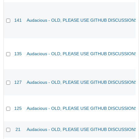
141
Audacious - OLD, PLEASE USE GITHUB DISCUSSIONS
135
Audacious - OLD, PLEASE USE GITHUB DISCUSSIONS
127
Audacious - OLD, PLEASE USE GITHUB DISCUSSIONS
125
Audacious - OLD, PLEASE USE GITHUB DISCUSSIONS
21
Audacious - OLD, PLEASE USE GITHUB DISCUSSIONS