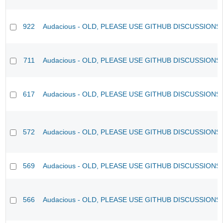
922
Audacious - OLD, PLEASE USE GITHUB DISCUSSIONS
711
Audacious - OLD, PLEASE USE GITHUB DISCUSSIONS
617
Audacious - OLD, PLEASE USE GITHUB DISCUSSIONS
572
Audacious - OLD, PLEASE USE GITHUB DISCUSSIONS
569
Audacious - OLD, PLEASE USE GITHUB DISCUSSIONS
566
Audacious - OLD, PLEASE USE GITHUB DISCUSSIONS