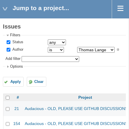
Jump to a project...
Issues
Filters
Status
Author
Add filter
Options
Apply
Clear
#
Project
21
Audacious - OLD, PLEASE USE GITHUB DISCUSSIONS
154
Audacious - OLD, PLEASE USE GITHUB DISCUSSIONS