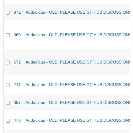
972
Audacious - OLD, PLEASE USE GITHUB DISCUSSIONS
360
Audacious - OLD, PLEASE USE GITHUB DISCUSSIONS
572
Audacious - OLD, PLEASE USE GITHUB DISCUSSIONS
711
Audacious - OLD, PLEASE USE GITHUB DISCUSSIONS
397
Audacious - OLD, PLEASE USE GITHUB DISCUSSIONS
478
Audacious - OLD, PLEASE USE GITHUB DISCUSSIONS