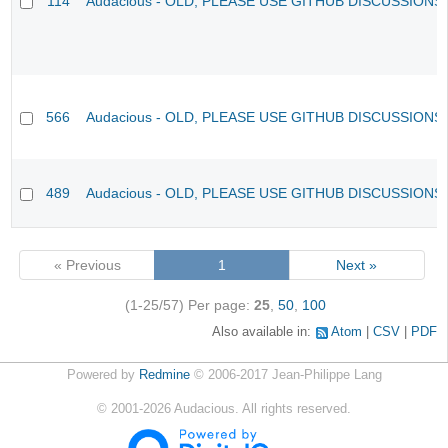
114
Audacious - OLD, PLEASE USE GITHUB DISCUSSIONS
566
Audacious - OLD, PLEASE USE GITHUB DISCUSSIONS
489
Audacious - OLD, PLEASE USE GITHUB DISCUSSIONS
« Previous
1
Next »
(1-25/57)
Per page:
25
,
50
,
100
Also available in:
Atom
CSV
PDF
Powered by
Redmine
© 2006-2017 Jean-Philippe Lang
©
2001-2026
Audacious. All rights reserved.