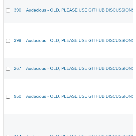
390
Audacious - OLD, PLEASE USE GITHUB DISCUSSIONS
398
Audacious - OLD, PLEASE USE GITHUB DISCUSSIONS
267
Audacious - OLD, PLEASE USE GITHUB DISCUSSIONS
950
Audacious - OLD, PLEASE USE GITHUB DISCUSSIONS