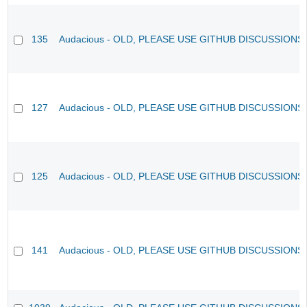
135
Audacious - OLD, PLEASE USE GITHUB DISCUSSIONS
127
Audacious - OLD, PLEASE USE GITHUB DISCUSSIONS
125
Audacious - OLD, PLEASE USE GITHUB DISCUSSIONS
141
Audacious - OLD, PLEASE USE GITHUB DISCUSSIONS