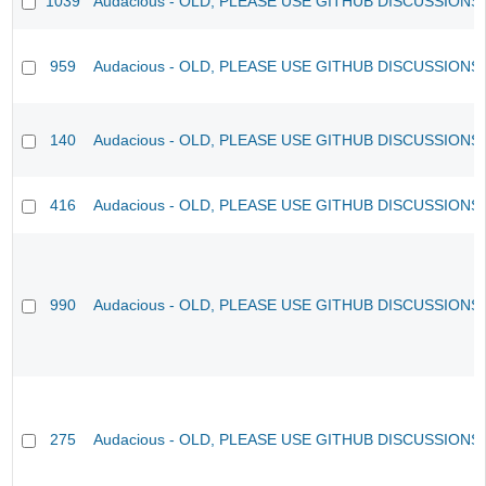
1039
Audacious - OLD, PLEASE USE GITHUB DISCUSSIONS
959
Audacious - OLD, PLEASE USE GITHUB DISCUSSIONS
140
Audacious - OLD, PLEASE USE GITHUB DISCUSSIONS
416
Audacious - OLD, PLEASE USE GITHUB DISCUSSIONS
990
Audacious - OLD, PLEASE USE GITHUB DISCUSSIONS
275
Audacious - OLD, PLEASE USE GITHUB DISCUSSIONS