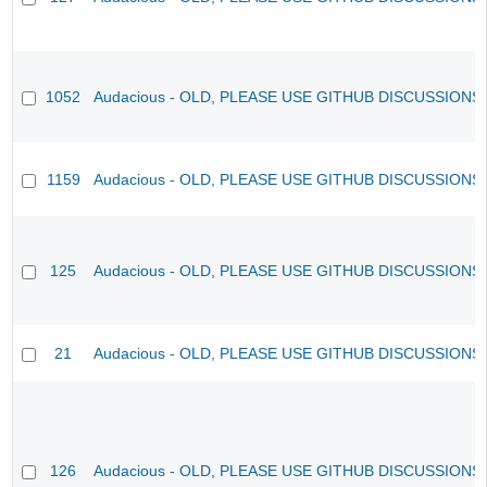
1052
Audacious - OLD, PLEASE USE GITHUB DISCUSSIONS
1159
Audacious - OLD, PLEASE USE GITHUB DISCUSSIONS
125
Audacious - OLD, PLEASE USE GITHUB DISCUSSIONS
21
Audacious - OLD, PLEASE USE GITHUB DISCUSSIONS
126
Audacious - OLD, PLEASE USE GITHUB DISCUSSIONS