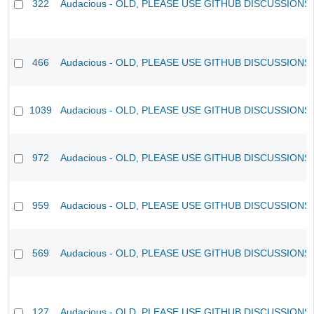
322
Audacious - OLD, PLEASE USE GITHUB DISCUSSIONS
466
Audacious - OLD, PLEASE USE GITHUB DISCUSSIONS
1039
Audacious - OLD, PLEASE USE GITHUB DISCUSSIONS
972
Audacious - OLD, PLEASE USE GITHUB DISCUSSIONS
959
Audacious - OLD, PLEASE USE GITHUB DISCUSSIONS
569
Audacious - OLD, PLEASE USE GITHUB DISCUSSIONS
127
Audacious - OLD, PLEASE USE GITHUB DISCUSSIONS