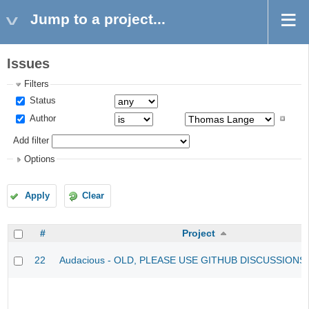
Jump to a project...
Issues
Filters
Status
Author
Add filter
Options
Apply
Clear
#
Project
22
Audacious - OLD, PLEASE USE GITHUB DISCUSSIONS