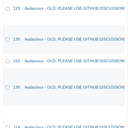
129
Audacious - OLD, PLEASE USE GITHUB DISCUSSIONS
135
Audacious - OLD, PLEASE USE GITHUB DISCUSSIONS
154
Audacious - OLD, PLEASE USE GITHUB DISCUSSIONS
130
Audacious - OLD, PLEASE USE GITHUB DISCUSSIONS
114
Audacious - OLD, PLEASE USE GITHUB DISCUSSIONS