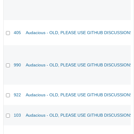
405
Audacious - OLD, PLEASE USE GITHUB DISCUSSIONS
990
Audacious - OLD, PLEASE USE GITHUB DISCUSSIONS
922
Audacious - OLD, PLEASE USE GITHUB DISCUSSIONS
103
Audacious - OLD, PLEASE USE GITHUB DISCUSSIONS