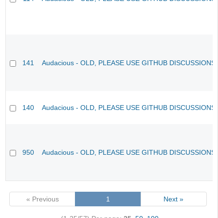
141
Audacious - OLD, PLEASE USE GITHUB DISCUSSIONS
140
Audacious - OLD, PLEASE USE GITHUB DISCUSSIONS
950
Audacious - OLD, PLEASE USE GITHUB DISCUSSIONS
« Previous
1
Next »