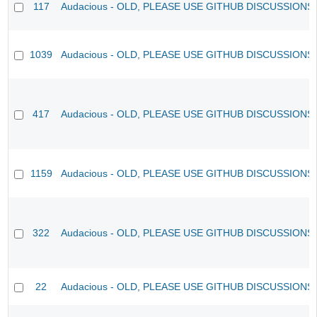
117
Audacious - OLD, PLEASE USE GITHUB DISCUSSIONS
1039
Audacious - OLD, PLEASE USE GITHUB DISCUSSIONS
417
Audacious - OLD, PLEASE USE GITHUB DISCUSSIONS
1159
Audacious - OLD, PLEASE USE GITHUB DISCUSSIONS
322
Audacious - OLD, PLEASE USE GITHUB DISCUSSIONS
22
Audacious - OLD, PLEASE USE GITHUB DISCUSSIONS