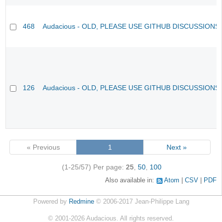
468
Audacious - OLD, PLEASE USE GITHUB DISCUSSIONS
126
Audacious - OLD, PLEASE USE GITHUB DISCUSSIONS
« Previous
1
Next »
(1-25/57)
Per page:
25
,
50
,
100
Also available in:
Atom
CSV
PDF
Powered by
Redmine
© 2006-2017 Jean-Philippe Lang
©
2001-2026
Audacious. All rights reserved.