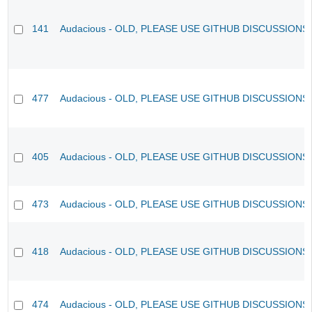
141
Audacious - OLD, PLEASE USE GITHUB DISCUSSIONS
477
Audacious - OLD, PLEASE USE GITHUB DISCUSSIONS
405
Audacious - OLD, PLEASE USE GITHUB DISCUSSIONS
473
Audacious - OLD, PLEASE USE GITHUB DISCUSSIONS
418
Audacious - OLD, PLEASE USE GITHUB DISCUSSIONS
474
Audacious - OLD, PLEASE USE GITHUB DISCUSSIONS