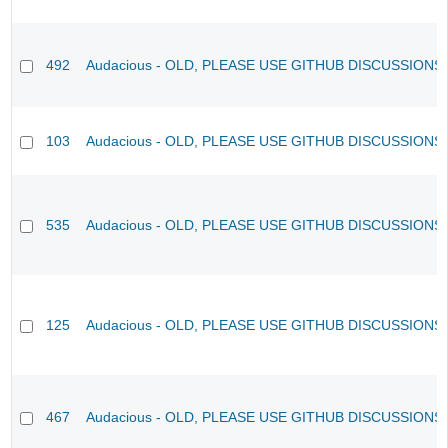
492
Audacious - OLD, PLEASE USE GITHUB DISCUSSIONS
103
Audacious - OLD, PLEASE USE GITHUB DISCUSSIONS
535
Audacious - OLD, PLEASE USE GITHUB DISCUSSIONS
125
Audacious - OLD, PLEASE USE GITHUB DISCUSSIONS
467
Audacious - OLD, PLEASE USE GITHUB DISCUSSIONS