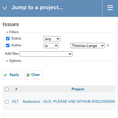
Jump to a project...
Issues
Filters
Status
Author
Add filter
Options
Apply
Clear
#
Project
617
Audacious - OLD, PLEASE USE GITHUB DISCUSSIONS