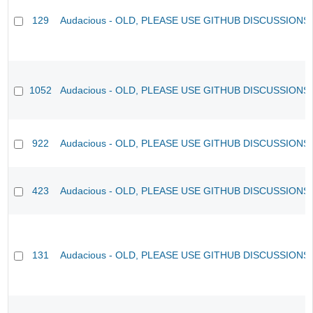
129
Audacious - OLD, PLEASE USE GITHUB DISCUSSIONS
1052
Audacious - OLD, PLEASE USE GITHUB DISCUSSIONS
922
Audacious - OLD, PLEASE USE GITHUB DISCUSSIONS
423
Audacious - OLD, PLEASE USE GITHUB DISCUSSIONS
131
Audacious - OLD, PLEASE USE GITHUB DISCUSSIONS