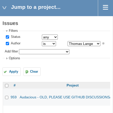
Jump to a project...
Issues
Filters
Status
Author
Add filter
Options
Apply
Clear
#
Project
959
Audacious - OLD, PLEASE USE GITHUB DISCUSSIONS/