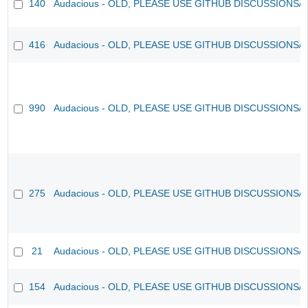
140
Audacious - OLD, PLEASE USE GITHUB DISCUSSIONS/
416
Audacious - OLD, PLEASE USE GITHUB DISCUSSIONS/
990
Audacious - OLD, PLEASE USE GITHUB DISCUSSIONS/
275
Audacious - OLD, PLEASE USE GITHUB DISCUSSIONS/
21
Audacious - OLD, PLEASE USE GITHUB DISCUSSIONS/
154
Audacious - OLD, PLEASE USE GITHUB DISCUSSIONS/