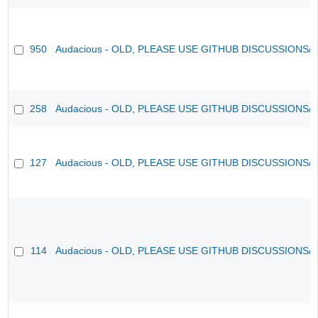
950
Audacious - OLD, PLEASE USE GITHUB DISCUSSIONS/
258
Audacious - OLD, PLEASE USE GITHUB DISCUSSIONS/
127
Audacious - OLD, PLEASE USE GITHUB DISCUSSIONS/
114
Audacious - OLD, PLEASE USE GITHUB DISCUSSIONS/