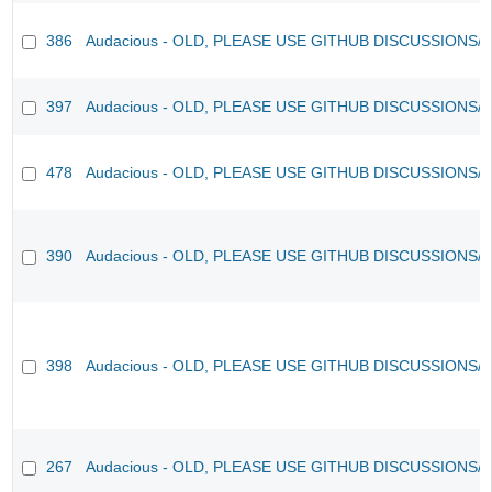
386
Audacious - OLD, PLEASE USE GITHUB DISCUSSIONS/
397
Audacious - OLD, PLEASE USE GITHUB DISCUSSIONS/
478
Audacious - OLD, PLEASE USE GITHUB DISCUSSIONS/
390
Audacious - OLD, PLEASE USE GITHUB DISCUSSIONS/
398
Audacious - OLD, PLEASE USE GITHUB DISCUSSIONS/
267
Audacious - OLD, PLEASE USE GITHUB DISCUSSIONS/