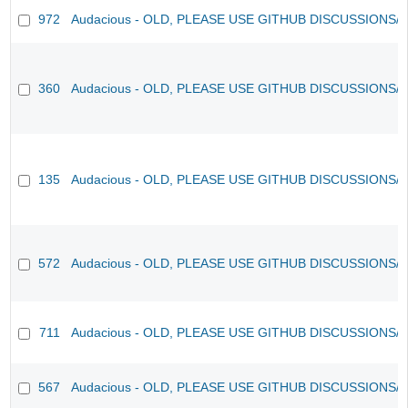
972
Audacious - OLD, PLEASE USE GITHUB DISCUSSIONS/
360
Audacious - OLD, PLEASE USE GITHUB DISCUSSIONS/
135
Audacious - OLD, PLEASE USE GITHUB DISCUSSIONS/
572
Audacious - OLD, PLEASE USE GITHUB DISCUSSIONS/
711
Audacious - OLD, PLEASE USE GITHUB DISCUSSIONS/
567
Audacious - OLD, PLEASE USE GITHUB DISCUSSIONS/