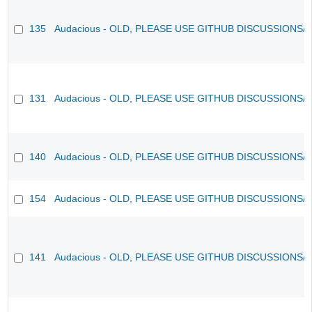
135
Audacious - OLD, PLEASE USE GITHUB DISCUSSIONS/
131
Audacious - OLD, PLEASE USE GITHUB DISCUSSIONS/
140
Audacious - OLD, PLEASE USE GITHUB DISCUSSIONS/
154
Audacious - OLD, PLEASE USE GITHUB DISCUSSIONS/
141
Audacious - OLD, PLEASE USE GITHUB DISCUSSIONS/