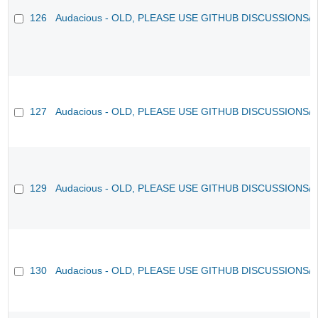
126
Audacious - OLD, PLEASE USE GITHUB DISCUSSIONS/
127
Audacious - OLD, PLEASE USE GITHUB DISCUSSIONS/
129
Audacious - OLD, PLEASE USE GITHUB DISCUSSIONS/
130
Audacious - OLD, PLEASE USE GITHUB DISCUSSIONS/