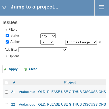
Jump to a project...
Issues
Filters
Status
Author
Add filter
Options
Apply
Clear
#
Project
21
Audacious - OLD, PLEASE USE GITHUB DISCUSSIONS/
22
Audacious - OLD, PLEASE USE GITHUB DISCUSSIONS/