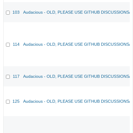
103
Audacious - OLD, PLEASE USE GITHUB DISCUSSIONS/
114
Audacious - OLD, PLEASE USE GITHUB DISCUSSIONS/
117
Audacious - OLD, PLEASE USE GITHUB DISCUSSIONS/
125
Audacious - OLD, PLEASE USE GITHUB DISCUSSIONS/