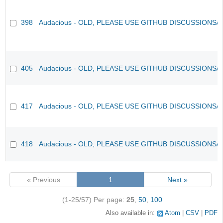
398
Audacious - OLD, PLEASE USE GITHUB DISCUSSIONS/
405
Audacious - OLD, PLEASE USE GITHUB DISCUSSIONS/
417
Audacious - OLD, PLEASE USE GITHUB DISCUSSIONS/
418
Audacious - OLD, PLEASE USE GITHUB DISCUSSIONS/
« Previous
1
Next »
(1-25/57)
Per page:
25
,
50
,
100
Also available in:
Atom
CSV
PDF