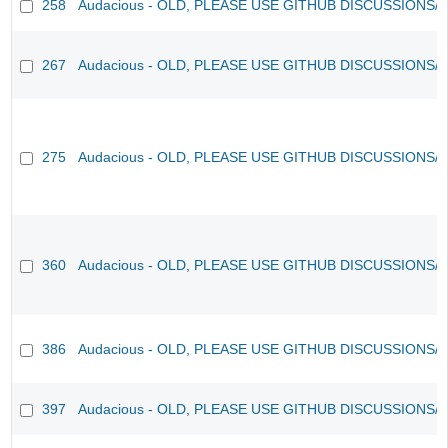
258
Audacious - OLD, PLEASE USE GITHUB DISCUSSIONS/
267
Audacious - OLD, PLEASE USE GITHUB DISCUSSIONS/
275
Audacious - OLD, PLEASE USE GITHUB DISCUSSIONS/
360
Audacious - OLD, PLEASE USE GITHUB DISCUSSIONS/
386
Audacious - OLD, PLEASE USE GITHUB DISCUSSIONS/
397
Audacious - OLD, PLEASE USE GITHUB DISCUSSIONS/