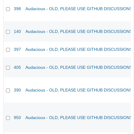
398
Audacious - OLD, PLEASE USE GITHUB DISCUSSIONS
140
Audacious - OLD, PLEASE USE GITHUB DISCUSSIONS
397
Audacious - OLD, PLEASE USE GITHUB DISCUSSIONS
405
Audacious - OLD, PLEASE USE GITHUB DISCUSSIONS
390
Audacious - OLD, PLEASE USE GITHUB DISCUSSIONS
950
Audacious - OLD, PLEASE USE GITHUB DISCUSSIONS