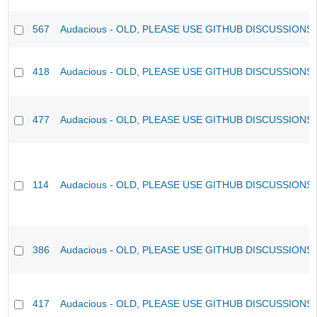
567
Audacious - OLD, PLEASE USE GITHUB DISCUSSIONS
418
Audacious - OLD, PLEASE USE GITHUB DISCUSSIONS
477
Audacious - OLD, PLEASE USE GITHUB DISCUSSIONS
114
Audacious - OLD, PLEASE USE GITHUB DISCUSSIONS
386
Audacious - OLD, PLEASE USE GITHUB DISCUSSIONS
417
Audacious - OLD, PLEASE USE GITHUB DISCUSSIONS