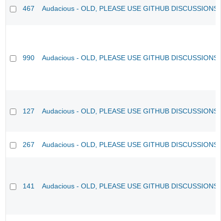
467
Audacious - OLD, PLEASE USE GITHUB DISCUSSIONS
990
Audacious - OLD, PLEASE USE GITHUB DISCUSSIONS
127
Audacious - OLD, PLEASE USE GITHUB DISCUSSIONS
267
Audacious - OLD, PLEASE USE GITHUB DISCUSSIONS
141
Audacious - OLD, PLEASE USE GITHUB DISCUSSIONS