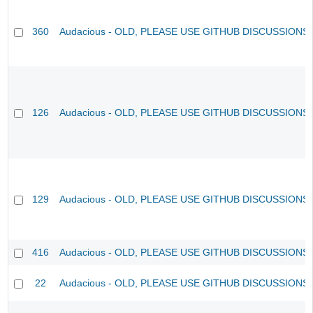
360
Audacious - OLD, PLEASE USE GITHUB DISCUSSIONS
126
Audacious - OLD, PLEASE USE GITHUB DISCUSSIONS
129
Audacious - OLD, PLEASE USE GITHUB DISCUSSIONS
416
Audacious - OLD, PLEASE USE GITHUB DISCUSSIONS
22
Audacious - OLD, PLEASE USE GITHUB DISCUSSIONS