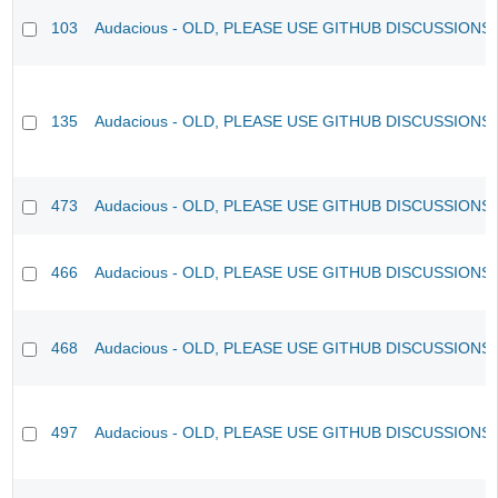
103
Audacious - OLD, PLEASE USE GITHUB DISCUSSIONS
135
Audacious - OLD, PLEASE USE GITHUB DISCUSSIONS
473
Audacious - OLD, PLEASE USE GITHUB DISCUSSIONS
466
Audacious - OLD, PLEASE USE GITHUB DISCUSSIONS
468
Audacious - OLD, PLEASE USE GITHUB DISCUSSIONS
497
Audacious - OLD, PLEASE USE GITHUB DISCUSSIONS