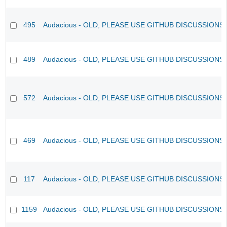
495
Audacious - OLD, PLEASE USE GITHUB DISCUSSIONS
489
Audacious - OLD, PLEASE USE GITHUB DISCUSSIONS
572
Audacious - OLD, PLEASE USE GITHUB DISCUSSIONS
469
Audacious - OLD, PLEASE USE GITHUB DISCUSSIONS
117
Audacious - OLD, PLEASE USE GITHUB DISCUSSIONS
1159
Audacious - OLD, PLEASE USE GITHUB DISCUSSIONS