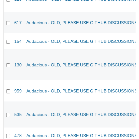
617
Audacious - OLD, PLEASE USE GITHUB DISCUSSIONS
154
Audacious - OLD, PLEASE USE GITHUB DISCUSSIONS
130
Audacious - OLD, PLEASE USE GITHUB DISCUSSIONS
959
Audacious - OLD, PLEASE USE GITHUB DISCUSSIONS
535
Audacious - OLD, PLEASE USE GITHUB DISCUSSIONS
478
Audacious - OLD, PLEASE USE GITHUB DISCUSSIONS