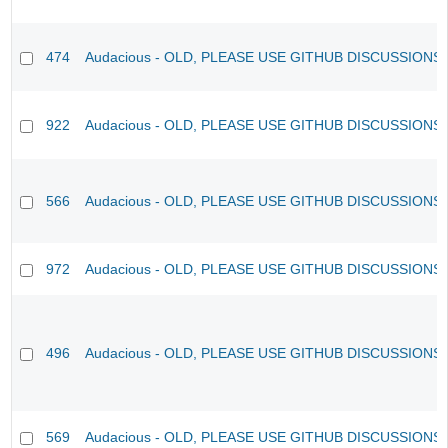
474
Audacious - OLD, PLEASE USE GITHUB DISCUSSIONS
922
Audacious - OLD, PLEASE USE GITHUB DISCUSSIONS
566
Audacious - OLD, PLEASE USE GITHUB DISCUSSIONS
972
Audacious - OLD, PLEASE USE GITHUB DISCUSSIONS
496
Audacious - OLD, PLEASE USE GITHUB DISCUSSIONS
569
Audacious - OLD, PLEASE USE GITHUB DISCUSSIONS