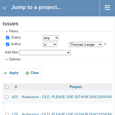
Jump to a project...
Issues
Filters
Status
Author
Add filter
Options
Apply
Clear
#
Project
423
Audacious - OLD, PLEASE USE GITHUB DISCUSSIONS
125
Audacious - OLD, PLEASE USE GITHUB DISCUSSIONS