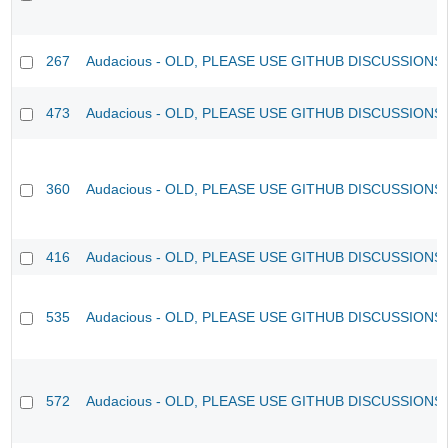
267
Audacious - OLD, PLEASE USE GITHUB DISCUSSIONS
473
Audacious - OLD, PLEASE USE GITHUB DISCUSSIONS
360
Audacious - OLD, PLEASE USE GITHUB DISCUSSIONS
416
Audacious - OLD, PLEASE USE GITHUB DISCUSSIONS
535
Audacious - OLD, PLEASE USE GITHUB DISCUSSIONS
572
Audacious - OLD, PLEASE USE GITHUB DISCUSSIONS