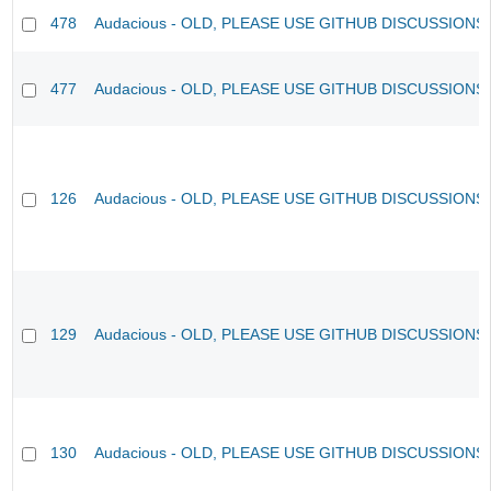
478
Audacious - OLD, PLEASE USE GITHUB DISCUSSIONS
477
Audacious - OLD, PLEASE USE GITHUB DISCUSSIONS
126
Audacious - OLD, PLEASE USE GITHUB DISCUSSIONS
129
Audacious - OLD, PLEASE USE GITHUB DISCUSSIONS
130
Audacious - OLD, PLEASE USE GITHUB DISCUSSIONS