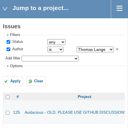
Jump to a project...
Issues
Filters
Status
Author
Add filter
Options
Apply
Clear
#
Project
125
Audacious - OLD, PLEASE USE GITHUB DISCUSSIONS