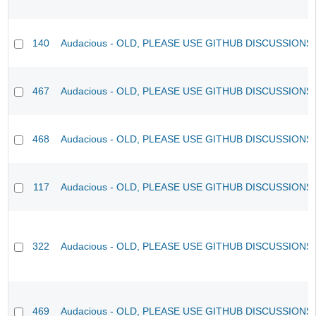
140
Audacious - OLD, PLEASE USE GITHUB DISCUSSIONS
467
Audacious - OLD, PLEASE USE GITHUB DISCUSSIONS
468
Audacious - OLD, PLEASE USE GITHUB DISCUSSIONS
117
Audacious - OLD, PLEASE USE GITHUB DISCUSSIONS
322
Audacious - OLD, PLEASE USE GITHUB DISCUSSIONS
469
Audacious - OLD, PLEASE USE GITHUB DISCUSSIONS