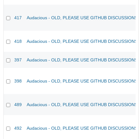
417
Audacious - OLD, PLEASE USE GITHUB DISCUSSIONS
418
Audacious - OLD, PLEASE USE GITHUB DISCUSSIONS
397
Audacious - OLD, PLEASE USE GITHUB DISCUSSIONS
398
Audacious - OLD, PLEASE USE GITHUB DISCUSSIONS
489
Audacious - OLD, PLEASE USE GITHUB DISCUSSIONS
492
Audacious - OLD, PLEASE USE GITHUB DISCUSSIONS