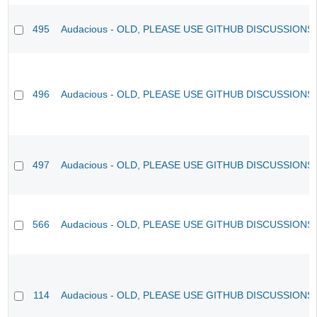
495
Audacious - OLD, PLEASE USE GITHUB DISCUSSIONS
496
Audacious - OLD, PLEASE USE GITHUB DISCUSSIONS
497
Audacious - OLD, PLEASE USE GITHUB DISCUSSIONS
566
Audacious - OLD, PLEASE USE GITHUB DISCUSSIONS
114
Audacious - OLD, PLEASE USE GITHUB DISCUSSIONS