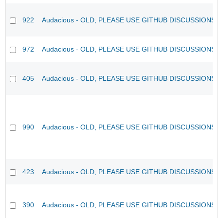
922
Audacious - OLD, PLEASE USE GITHUB DISCUSSIONS
972
Audacious - OLD, PLEASE USE GITHUB DISCUSSIONS
405
Audacious - OLD, PLEASE USE GITHUB DISCUSSIONS
990
Audacious - OLD, PLEASE USE GITHUB DISCUSSIONS
423
Audacious - OLD, PLEASE USE GITHUB DISCUSSIONS
390
Audacious - OLD, PLEASE USE GITHUB DISCUSSIONS