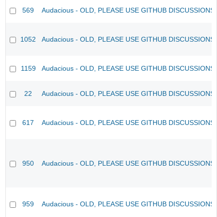
569
Audacious - OLD, PLEASE USE GITHUB DISCUSSIONS
1052
Audacious - OLD, PLEASE USE GITHUB DISCUSSIONS
1159
Audacious - OLD, PLEASE USE GITHUB DISCUSSIONS
22
Audacious - OLD, PLEASE USE GITHUB DISCUSSIONS
617
Audacious - OLD, PLEASE USE GITHUB DISCUSSIONS
950
Audacious - OLD, PLEASE USE GITHUB DISCUSSIONS
959
Audacious - OLD, PLEASE USE GITHUB DISCUSSIONS