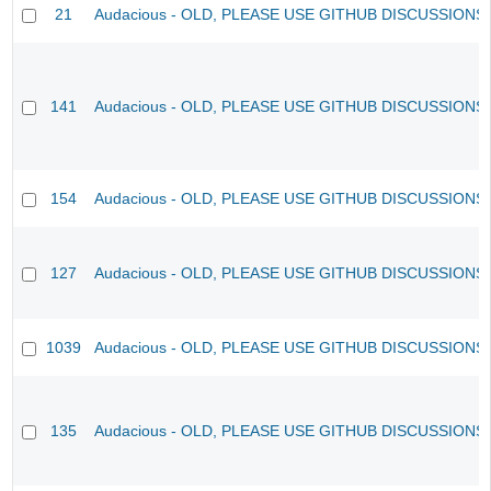
21
Audacious - OLD, PLEASE USE GITHUB DISCUSSIONS
141
Audacious - OLD, PLEASE USE GITHUB DISCUSSIONS
154
Audacious - OLD, PLEASE USE GITHUB DISCUSSIONS
127
Audacious - OLD, PLEASE USE GITHUB DISCUSSIONS
1039
Audacious - OLD, PLEASE USE GITHUB DISCUSSIONS
135
Audacious - OLD, PLEASE USE GITHUB DISCUSSIONS