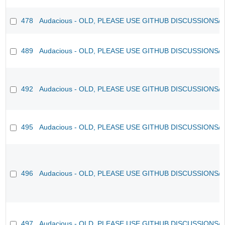
478
Audacious - OLD, PLEASE USE GITHUB DISCUSSIONS/
489
Audacious - OLD, PLEASE USE GITHUB DISCUSSIONS/
492
Audacious - OLD, PLEASE USE GITHUB DISCUSSIONS/
495
Audacious - OLD, PLEASE USE GITHUB DISCUSSIONS/
496
Audacious - OLD, PLEASE USE GITHUB DISCUSSIONS/
497
Audacious - OLD, PLEASE USE GITHUB DISCUSSIONS/