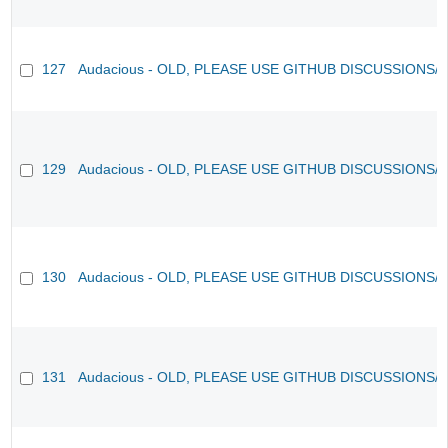
127
Audacious - OLD, PLEASE USE GITHUB DISCUSSIONS/
129
Audacious - OLD, PLEASE USE GITHUB DISCUSSIONS/
130
Audacious - OLD, PLEASE USE GITHUB DISCUSSIONS/
131
Audacious - OLD, PLEASE USE GITHUB DISCUSSIONS/