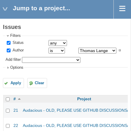
Jump to a project...
Issues
Filters
Status
Author
Add filter
Options
Apply
Clear
#
Project
21
Audacious - OLD, PLEASE USE GITHUB DISCUSSIONS/
22
Audacious - OLD, PLEASE USE GITHUB DISCUSSIONS/