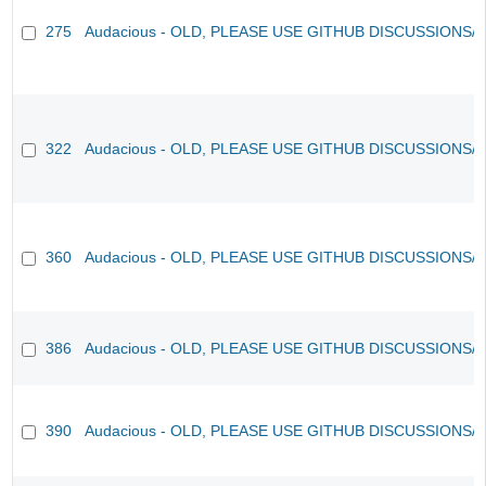
275
Audacious - OLD, PLEASE USE GITHUB DISCUSSIONS/
322
Audacious - OLD, PLEASE USE GITHUB DISCUSSIONS/
360
Audacious - OLD, PLEASE USE GITHUB DISCUSSIONS/
386
Audacious - OLD, PLEASE USE GITHUB DISCUSSIONS/
390
Audacious - OLD, PLEASE USE GITHUB DISCUSSIONS/