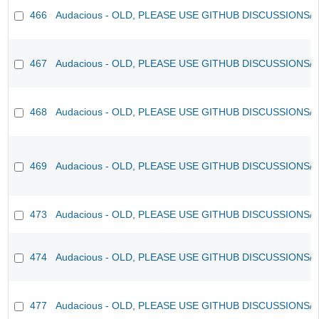
466
Audacious - OLD, PLEASE USE GITHUB DISCUSSIONS/
467
Audacious - OLD, PLEASE USE GITHUB DISCUSSIONS/
468
Audacious - OLD, PLEASE USE GITHUB DISCUSSIONS/
469
Audacious - OLD, PLEASE USE GITHUB DISCUSSIONS/
473
Audacious - OLD, PLEASE USE GITHUB DISCUSSIONS/
474
Audacious - OLD, PLEASE USE GITHUB DISCUSSIONS/
477
Audacious - OLD, PLEASE USE GITHUB DISCUSSIONS/