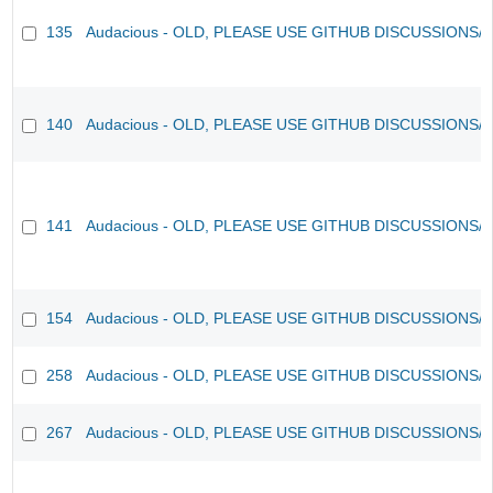
135
Audacious - OLD, PLEASE USE GITHUB DISCUSSIONS/
140
Audacious - OLD, PLEASE USE GITHUB DISCUSSIONS/
141
Audacious - OLD, PLEASE USE GITHUB DISCUSSIONS/
154
Audacious - OLD, PLEASE USE GITHUB DISCUSSIONS/
258
Audacious - OLD, PLEASE USE GITHUB DISCUSSIONS/
267
Audacious - OLD, PLEASE USE GITHUB DISCUSSIONS/