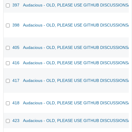
397
Audacious - OLD, PLEASE USE GITHUB DISCUSSIONS/
398
Audacious - OLD, PLEASE USE GITHUB DISCUSSIONS/
405
Audacious - OLD, PLEASE USE GITHUB DISCUSSIONS/
416
Audacious - OLD, PLEASE USE GITHUB DISCUSSIONS/
417
Audacious - OLD, PLEASE USE GITHUB DISCUSSIONS/
418
Audacious - OLD, PLEASE USE GITHUB DISCUSSIONS/
423
Audacious - OLD, PLEASE USE GITHUB DISCUSSIONS/