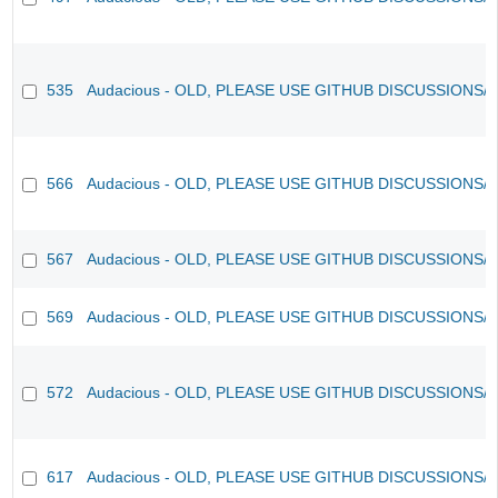
535
Audacious - OLD, PLEASE USE GITHUB DISCUSSIONS/
566
Audacious - OLD, PLEASE USE GITHUB DISCUSSIONS/
567
Audacious - OLD, PLEASE USE GITHUB DISCUSSIONS/
569
Audacious - OLD, PLEASE USE GITHUB DISCUSSIONS/
572
Audacious - OLD, PLEASE USE GITHUB DISCUSSIONS/
617
Audacious - OLD, PLEASE USE GITHUB DISCUSSIONS/