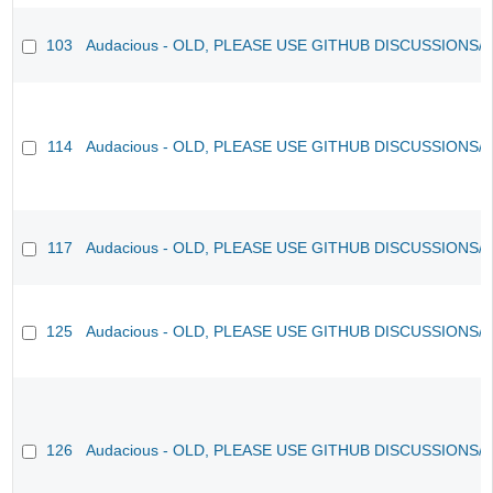
103
Audacious - OLD, PLEASE USE GITHUB DISCUSSIONS/
114
Audacious - OLD, PLEASE USE GITHUB DISCUSSIONS/
117
Audacious - OLD, PLEASE USE GITHUB DISCUSSIONS/
125
Audacious - OLD, PLEASE USE GITHUB DISCUSSIONS/
126
Audacious - OLD, PLEASE USE GITHUB DISCUSSIONS/