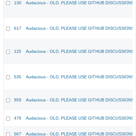
130
Audacious - OLD, PLEASE USE GITHUB DISCUSSIONS
617
Audacious - OLD, PLEASE USE GITHUB DISCUSSIONS
125
Audacious - OLD, PLEASE USE GITHUB DISCUSSIONS
535
Audacious - OLD, PLEASE USE GITHUB DISCUSSIONS
959
Audacious - OLD, PLEASE USE GITHUB DISCUSSIONS
478
Audacious - OLD, PLEASE USE GITHUB DISCUSSIONS
567
Audacious - OLD, PLEASE USE GITHUB DISCUSSIONS