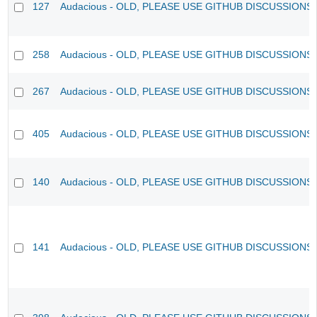
127
Audacious - OLD, PLEASE USE GITHUB DISCUSSIONS
258
Audacious - OLD, PLEASE USE GITHUB DISCUSSIONS
267
Audacious - OLD, PLEASE USE GITHUB DISCUSSIONS
405
Audacious - OLD, PLEASE USE GITHUB DISCUSSIONS
140
Audacious - OLD, PLEASE USE GITHUB DISCUSSIONS
141
Audacious - OLD, PLEASE USE GITHUB DISCUSSIONS