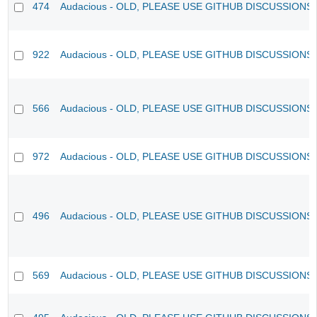
474
Audacious - OLD, PLEASE USE GITHUB DISCUSSIONS
922
Audacious - OLD, PLEASE USE GITHUB DISCUSSIONS
566
Audacious - OLD, PLEASE USE GITHUB DISCUSSIONS
972
Audacious - OLD, PLEASE USE GITHUB DISCUSSIONS
496
Audacious - OLD, PLEASE USE GITHUB DISCUSSIONS
569
Audacious - OLD, PLEASE USE GITHUB DISCUSSIONS