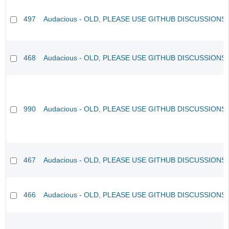
497
Audacious - OLD, PLEASE USE GITHUB DISCUSSIONS
468
Audacious - OLD, PLEASE USE GITHUB DISCUSSIONS
990
Audacious - OLD, PLEASE USE GITHUB DISCUSSIONS
467
Audacious - OLD, PLEASE USE GITHUB DISCUSSIONS
466
Audacious - OLD, PLEASE USE GITHUB DISCUSSIONS