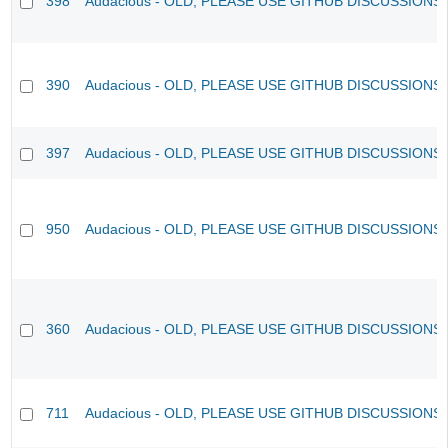
398
Audacious - OLD, PLEASE USE GITHUB DISCUSSIONS
390
Audacious - OLD, PLEASE USE GITHUB DISCUSSIONS
397
Audacious - OLD, PLEASE USE GITHUB DISCUSSIONS
950
Audacious - OLD, PLEASE USE GITHUB DISCUSSIONS
360
Audacious - OLD, PLEASE USE GITHUB DISCUSSIONS
711
Audacious - OLD, PLEASE USE GITHUB DISCUSSIONS