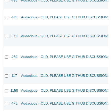
495
Audacious - OLD, PLEASE USE GITHUB DISCUSSIONS
489
Audacious - OLD, PLEASE USE GITHUB DISCUSSIONS
572
Audacious - OLD, PLEASE USE GITHUB DISCUSSIONS
469
Audacious - OLD, PLEASE USE GITHUB DISCUSSIONS
117
Audacious - OLD, PLEASE USE GITHUB DISCUSSIONS
1159
Audacious - OLD, PLEASE USE GITHUB DISCUSSIONS
473
Audacious - OLD, PLEASE USE GITHUB DISCUSSIONS