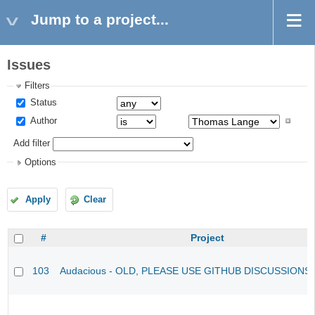
Jump to a project...
Issues
Filters
Status
Author
Add filter
Options
Apply
Clear
#
Project
103
Audacious - OLD, PLEASE USE GITHUB DISCUSSIONS