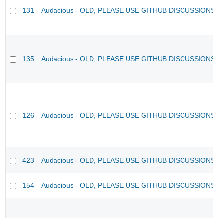
131
Audacious - OLD, PLEASE USE GITHUB DISCUSSIONS
135
Audacious - OLD, PLEASE USE GITHUB DISCUSSIONS
126
Audacious - OLD, PLEASE USE GITHUB DISCUSSIONS
423
Audacious - OLD, PLEASE USE GITHUB DISCUSSIONS
154
Audacious - OLD, PLEASE USE GITHUB DISCUSSIONS