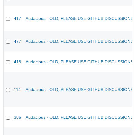
417
Audacious - OLD, PLEASE USE GITHUB DISCUSSIONS
477
Audacious - OLD, PLEASE USE GITHUB DISCUSSIONS
418
Audacious - OLD, PLEASE USE GITHUB DISCUSSIONS
114
Audacious - OLD, PLEASE USE GITHUB DISCUSSIONS
386
Audacious - OLD, PLEASE USE GITHUB DISCUSSIONS