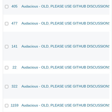
405
Audacious - OLD, PLEASE USE GITHUB DISCUSSIONS
477
Audacious - OLD, PLEASE USE GITHUB DISCUSSIONS
141
Audacious - OLD, PLEASE USE GITHUB DISCUSSIONS
22
Audacious - OLD, PLEASE USE GITHUB DISCUSSIONS
322
Audacious - OLD, PLEASE USE GITHUB DISCUSSIONS
1159
Audacious - OLD, PLEASE USE GITHUB DISCUSSIONS