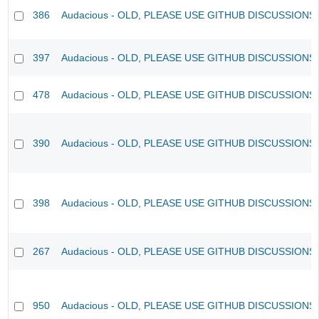
386
Audacious - OLD, PLEASE USE GITHUB DISCUSSIONS
397
Audacious - OLD, PLEASE USE GITHUB DISCUSSIONS
478
Audacious - OLD, PLEASE USE GITHUB DISCUSSIONS
390
Audacious - OLD, PLEASE USE GITHUB DISCUSSIONS
398
Audacious - OLD, PLEASE USE GITHUB DISCUSSIONS
267
Audacious - OLD, PLEASE USE GITHUB DISCUSSIONS
950
Audacious - OLD, PLEASE USE GITHUB DISCUSSIONS