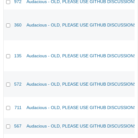
972
Audacious - OLD, PLEASE USE GITHUB DISCUSSIONS
360
Audacious - OLD, PLEASE USE GITHUB DISCUSSIONS
135
Audacious - OLD, PLEASE USE GITHUB DISCUSSIONS
572
Audacious - OLD, PLEASE USE GITHUB DISCUSSIONS
711
Audacious - OLD, PLEASE USE GITHUB DISCUSSIONS
567
Audacious - OLD, PLEASE USE GITHUB DISCUSSIONS