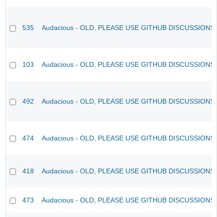
535
Audacious - OLD, PLEASE USE GITHUB DISCUSSIONS
103
Audacious - OLD, PLEASE USE GITHUB DISCUSSIONS
492
Audacious - OLD, PLEASE USE GITHUB DISCUSSIONS
474
Audacious - OLD, PLEASE USE GITHUB DISCUSSIONS
418
Audacious - OLD, PLEASE USE GITHUB DISCUSSIONS
473
Audacious - OLD, PLEASE USE GITHUB DISCUSSIONS