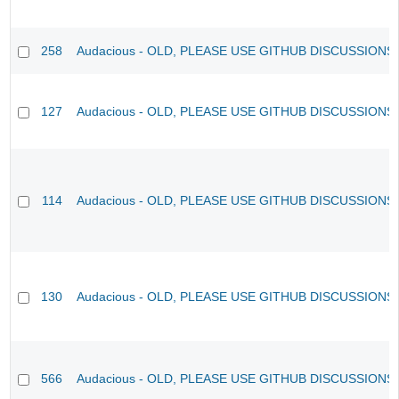
258
Audacious - OLD, PLEASE USE GITHUB DISCUSSIONS
127
Audacious - OLD, PLEASE USE GITHUB DISCUSSIONS
114
Audacious - OLD, PLEASE USE GITHUB DISCUSSIONS
130
Audacious - OLD, PLEASE USE GITHUB DISCUSSIONS
566
Audacious - OLD, PLEASE USE GITHUB DISCUSSIONS