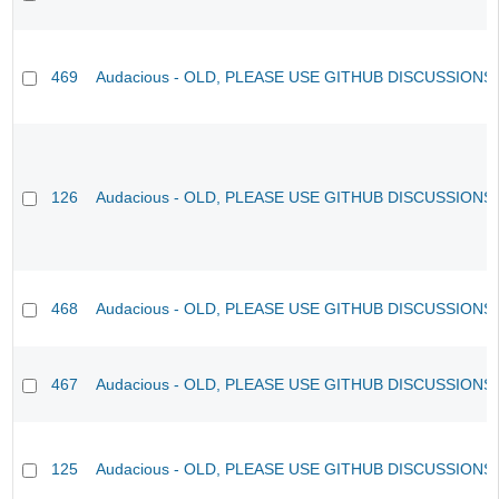
469
Audacious - OLD, PLEASE USE GITHUB DISCUSSIONS
126
Audacious - OLD, PLEASE USE GITHUB DISCUSSIONS
468
Audacious - OLD, PLEASE USE GITHUB DISCUSSIONS
467
Audacious - OLD, PLEASE USE GITHUB DISCUSSIONS
125
Audacious - OLD, PLEASE USE GITHUB DISCUSSIONS