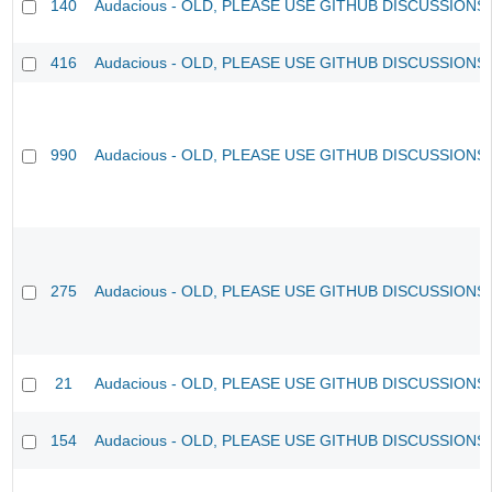
140
Audacious - OLD, PLEASE USE GITHUB DISCUSSIONS
416
Audacious - OLD, PLEASE USE GITHUB DISCUSSIONS
990
Audacious - OLD, PLEASE USE GITHUB DISCUSSIONS
275
Audacious - OLD, PLEASE USE GITHUB DISCUSSIONS
21
Audacious - OLD, PLEASE USE GITHUB DISCUSSIONS
154
Audacious - OLD, PLEASE USE GITHUB DISCUSSIONS