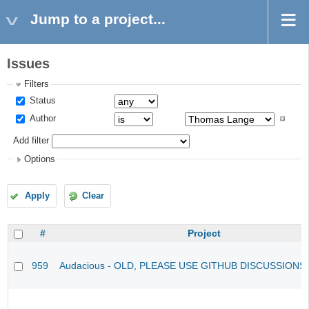
Jump to a project...
Issues
Filters
Status
Author
Add filter
Options
Apply
Clear
#
Project
959
Audacious - OLD, PLEASE USE GITHUB DISCUSSIONS