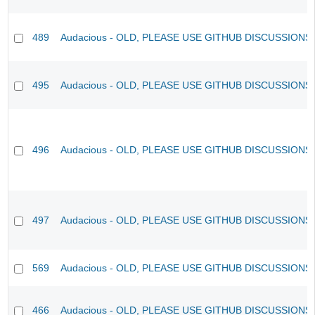
489
Audacious - OLD, PLEASE USE GITHUB DISCUSSIONS
495
Audacious - OLD, PLEASE USE GITHUB DISCUSSIONS
496
Audacious - OLD, PLEASE USE GITHUB DISCUSSIONS
497
Audacious - OLD, PLEASE USE GITHUB DISCUSSIONS
569
Audacious - OLD, PLEASE USE GITHUB DISCUSSIONS
466
Audacious - OLD, PLEASE USE GITHUB DISCUSSIONS