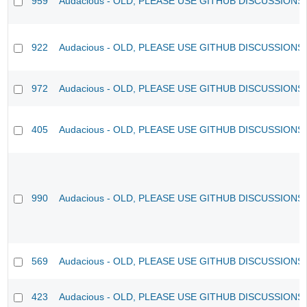
959
Audacious - OLD, PLEASE USE GITHUB DISCUSSIONS
922
Audacious - OLD, PLEASE USE GITHUB DISCUSSIONS
972
Audacious - OLD, PLEASE USE GITHUB DISCUSSIONS
405
Audacious - OLD, PLEASE USE GITHUB DISCUSSIONS
990
Audacious - OLD, PLEASE USE GITHUB DISCUSSIONS
569
Audacious - OLD, PLEASE USE GITHUB DISCUSSIONS
423
Audacious - OLD, PLEASE USE GITHUB DISCUSSIONS