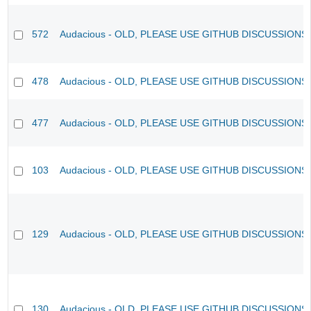
572
Audacious - OLD, PLEASE USE GITHUB DISCUSSIONS
478
Audacious - OLD, PLEASE USE GITHUB DISCUSSIONS
477
Audacious - OLD, PLEASE USE GITHUB DISCUSSIONS
103
Audacious - OLD, PLEASE USE GITHUB DISCUSSIONS
129
Audacious - OLD, PLEASE USE GITHUB DISCUSSIONS
130
Audacious - OLD, PLEASE USE GITHUB DISCUSSIONS