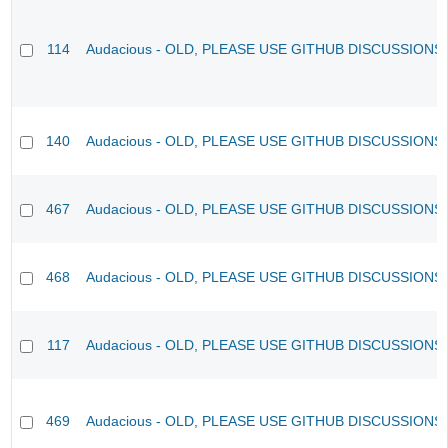
114
Audacious - OLD, PLEASE USE GITHUB DISCUSSIONS
140
Audacious - OLD, PLEASE USE GITHUB DISCUSSIONS
467
Audacious - OLD, PLEASE USE GITHUB DISCUSSIONS
468
Audacious - OLD, PLEASE USE GITHUB DISCUSSIONS
117
Audacious - OLD, PLEASE USE GITHUB DISCUSSIONS
469
Audacious - OLD, PLEASE USE GITHUB DISCUSSIONS