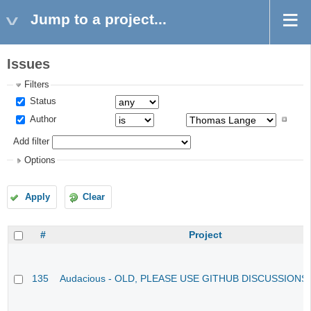
Jump to a project...
Issues
Filters
Status
Author
Add filter
Options
Apply
Clear
#
Project
135
Audacious - OLD, PLEASE USE GITHUB DISCUSSIONS