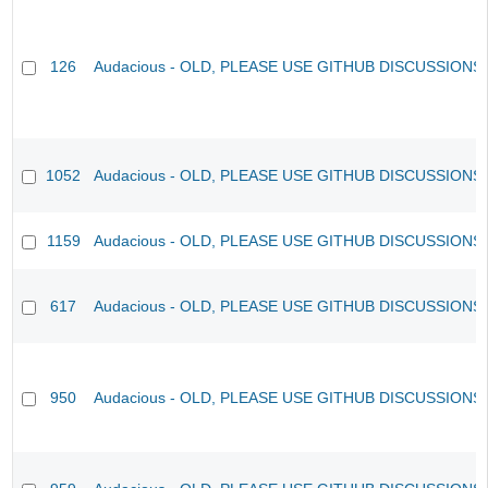
126
Audacious - OLD, PLEASE USE GITHUB DISCUSSIONS
1052
Audacious - OLD, PLEASE USE GITHUB DISCUSSIONS
1159
Audacious - OLD, PLEASE USE GITHUB DISCUSSIONS
617
Audacious - OLD, PLEASE USE GITHUB DISCUSSIONS
950
Audacious - OLD, PLEASE USE GITHUB DISCUSSIONS