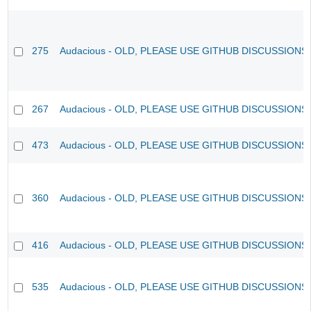
275
Audacious - OLD, PLEASE USE GITHUB DISCUSSIONS
267
Audacious - OLD, PLEASE USE GITHUB DISCUSSIONS
473
Audacious - OLD, PLEASE USE GITHUB DISCUSSIONS
360
Audacious - OLD, PLEASE USE GITHUB DISCUSSIONS
416
Audacious - OLD, PLEASE USE GITHUB DISCUSSIONS
535
Audacious - OLD, PLEASE USE GITHUB DISCUSSIONS