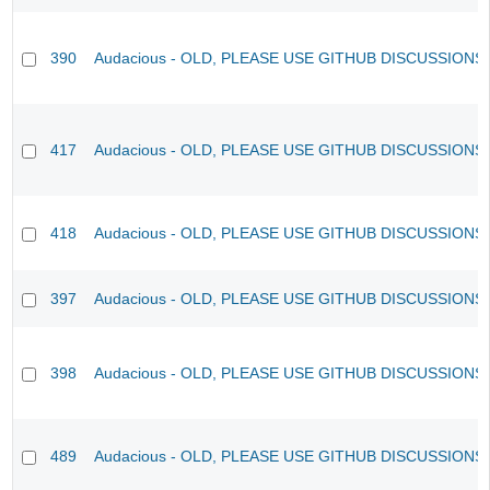
390
Audacious - OLD, PLEASE USE GITHUB DISCUSSIONS
417
Audacious - OLD, PLEASE USE GITHUB DISCUSSIONS
418
Audacious - OLD, PLEASE USE GITHUB DISCUSSIONS
397
Audacious - OLD, PLEASE USE GITHUB DISCUSSIONS
398
Audacious - OLD, PLEASE USE GITHUB DISCUSSIONS
489
Audacious - OLD, PLEASE USE GITHUB DISCUSSIONS