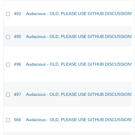
492
Audacious - OLD, PLEASE USE GITHUB DISCUSSIONS
495
Audacious - OLD, PLEASE USE GITHUB DISCUSSIONS
496
Audacious - OLD, PLEASE USE GITHUB DISCUSSIONS
497
Audacious - OLD, PLEASE USE GITHUB DISCUSSIONS
566
Audacious - OLD, PLEASE USE GITHUB DISCUSSIONS