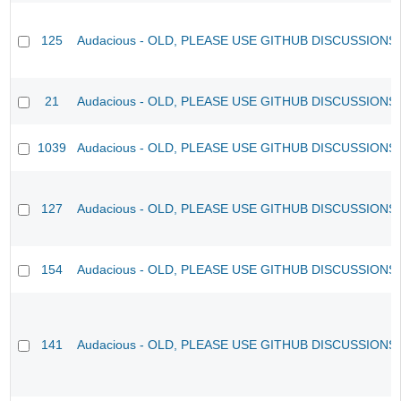
125
Audacious - OLD, PLEASE USE GITHUB DISCUSSIONS
21
Audacious - OLD, PLEASE USE GITHUB DISCUSSIONS
1039
Audacious - OLD, PLEASE USE GITHUB DISCUSSIONS
127
Audacious - OLD, PLEASE USE GITHUB DISCUSSIONS
154
Audacious - OLD, PLEASE USE GITHUB DISCUSSIONS
141
Audacious - OLD, PLEASE USE GITHUB DISCUSSIONS