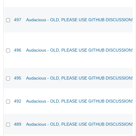
497
Audacious - OLD, PLEASE USE GITHUB DISCUSSIONS
496
Audacious - OLD, PLEASE USE GITHUB DISCUSSIONS
495
Audacious - OLD, PLEASE USE GITHUB DISCUSSIONS
492
Audacious - OLD, PLEASE USE GITHUB DISCUSSIONS
489
Audacious - OLD, PLEASE USE GITHUB DISCUSSIONS