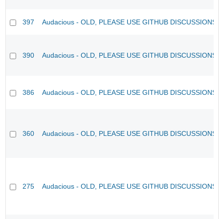
397
Audacious - OLD, PLEASE USE GITHUB DISCUSSIONS
390
Audacious - OLD, PLEASE USE GITHUB DISCUSSIONS
386
Audacious - OLD, PLEASE USE GITHUB DISCUSSIONS
360
Audacious - OLD, PLEASE USE GITHUB DISCUSSIONS
275
Audacious - OLD, PLEASE USE GITHUB DISCUSSIONS