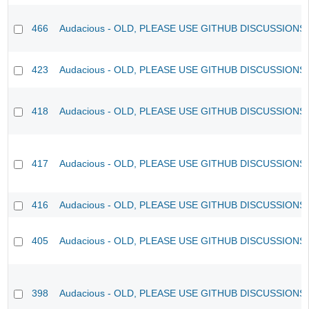
466
Audacious - OLD, PLEASE USE GITHUB DISCUSSIONS
423
Audacious - OLD, PLEASE USE GITHUB DISCUSSIONS
418
Audacious - OLD, PLEASE USE GITHUB DISCUSSIONS
417
Audacious - OLD, PLEASE USE GITHUB DISCUSSIONS
416
Audacious - OLD, PLEASE USE GITHUB DISCUSSIONS
405
Audacious - OLD, PLEASE USE GITHUB DISCUSSIONS
398
Audacious - OLD, PLEASE USE GITHUB DISCUSSIONS