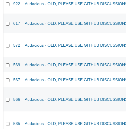
922
Audacious - OLD, PLEASE USE GITHUB DISCUSSIONS
617
Audacious - OLD, PLEASE USE GITHUB DISCUSSIONS
572
Audacious - OLD, PLEASE USE GITHUB DISCUSSIONS
569
Audacious - OLD, PLEASE USE GITHUB DISCUSSIONS
567
Audacious - OLD, PLEASE USE GITHUB DISCUSSIONS
566
Audacious - OLD, PLEASE USE GITHUB DISCUSSIONS
535
Audacious - OLD, PLEASE USE GITHUB DISCUSSIONS