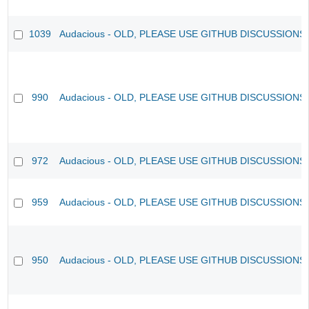
1039
Audacious - OLD, PLEASE USE GITHUB DISCUSSIONS
990
Audacious - OLD, PLEASE USE GITHUB DISCUSSIONS
972
Audacious - OLD, PLEASE USE GITHUB DISCUSSIONS
959
Audacious - OLD, PLEASE USE GITHUB DISCUSSIONS
950
Audacious - OLD, PLEASE USE GITHUB DISCUSSIONS