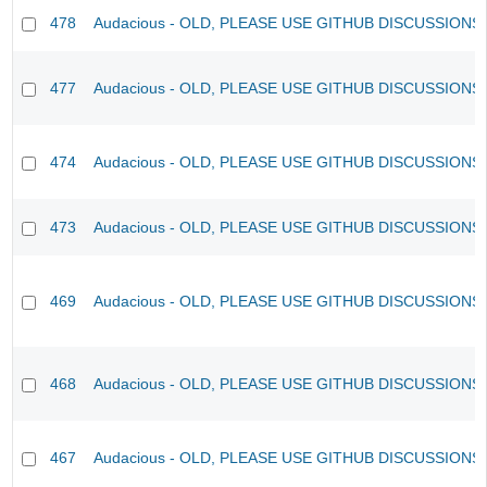
478
Audacious - OLD, PLEASE USE GITHUB DISCUSSIONS
477
Audacious - OLD, PLEASE USE GITHUB DISCUSSIONS
474
Audacious - OLD, PLEASE USE GITHUB DISCUSSIONS
473
Audacious - OLD, PLEASE USE GITHUB DISCUSSIONS
469
Audacious - OLD, PLEASE USE GITHUB DISCUSSIONS
468
Audacious - OLD, PLEASE USE GITHUB DISCUSSIONS
467
Audacious - OLD, PLEASE USE GITHUB DISCUSSIONS