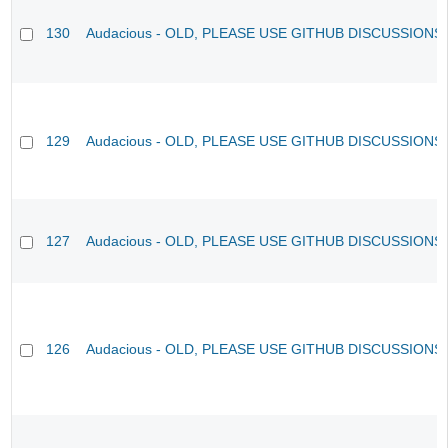
130
Audacious - OLD, PLEASE USE GITHUB DISCUSSIONS
129
Audacious - OLD, PLEASE USE GITHUB DISCUSSIONS
127
Audacious - OLD, PLEASE USE GITHUB DISCUSSIONS
126
Audacious - OLD, PLEASE USE GITHUB DISCUSSIONS