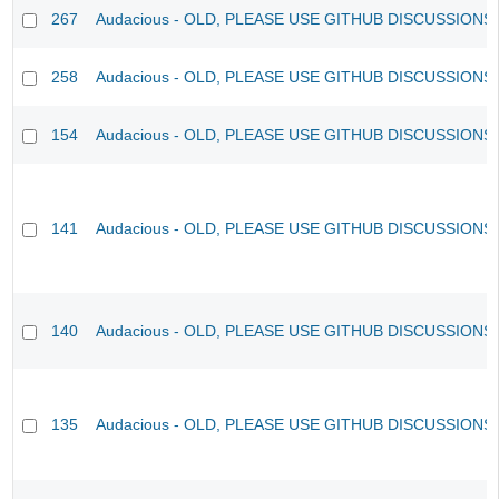
267
Audacious - OLD, PLEASE USE GITHUB DISCUSSIONS
258
Audacious - OLD, PLEASE USE GITHUB DISCUSSIONS
154
Audacious - OLD, PLEASE USE GITHUB DISCUSSIONS
141
Audacious - OLD, PLEASE USE GITHUB DISCUSSIONS
140
Audacious - OLD, PLEASE USE GITHUB DISCUSSIONS
135
Audacious - OLD, PLEASE USE GITHUB DISCUSSIONS