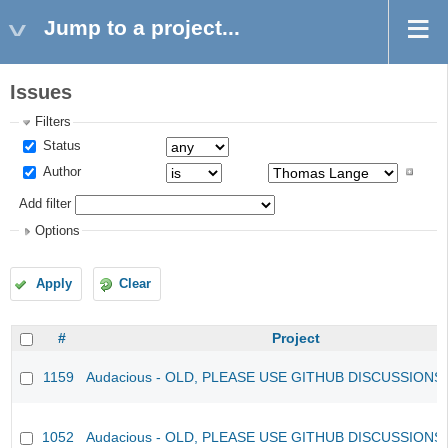
Jump to a project...
Issues
Filters
Status
Author
Add filter
Options
Apply
Clear
#
Project
1159
Audacious - OLD, PLEASE USE GITHUB DISCUSSIONS
1052
Audacious - OLD, PLEASE USE GITHUB DISCUSSIONS