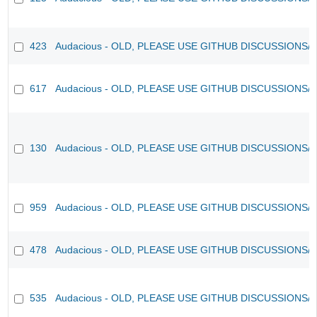
423
Audacious - OLD, PLEASE USE GITHUB DISCUSSIONS/
617
Audacious - OLD, PLEASE USE GITHUB DISCUSSIONS/
130
Audacious - OLD, PLEASE USE GITHUB DISCUSSIONS/
959
Audacious - OLD, PLEASE USE GITHUB DISCUSSIONS/
478
Audacious - OLD, PLEASE USE GITHUB DISCUSSIONS/
535
Audacious - OLD, PLEASE USE GITHUB DISCUSSIONS/