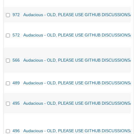
972
Audacious - OLD, PLEASE USE GITHUB DISCUSSIONS/
572
Audacious - OLD, PLEASE USE GITHUB DISCUSSIONS/
566
Audacious - OLD, PLEASE USE GITHUB DISCUSSIONS/
489
Audacious - OLD, PLEASE USE GITHUB DISCUSSIONS/
495
Audacious - OLD, PLEASE USE GITHUB DISCUSSIONS/
496
Audacious - OLD, PLEASE USE GITHUB DISCUSSIONS/