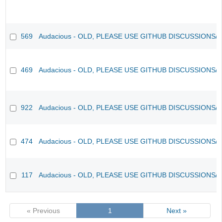
569
Audacious - OLD, PLEASE USE GITHUB DISCUSSIONS/
469
Audacious - OLD, PLEASE USE GITHUB DISCUSSIONS/
922
Audacious - OLD, PLEASE USE GITHUB DISCUSSIONS/
474
Audacious - OLD, PLEASE USE GITHUB DISCUSSIONS/
117
Audacious - OLD, PLEASE USE GITHUB DISCUSSIONS/
« Previous
1
Next »