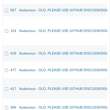
567
Audacious - OLD, PLEASE USE GITHUB DISCUSSIONS/
114
Audacious - OLD, PLEASE USE GITHUB DISCUSSIONS/
418
Audacious - OLD, PLEASE USE GITHUB DISCUSSIONS/
477
Audacious - OLD, PLEASE USE GITHUB DISCUSSIONS/
417
Audacious - OLD, PLEASE USE GITHUB DISCUSSIONS/
386
Audacious - OLD, PLEASE USE GITHUB DISCUSSIONS/