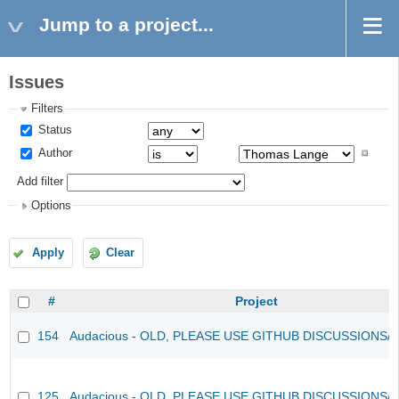
Jump to a project...
Issues
Filters
Status
Author
Add filter
Options
Apply
Clear
#
Project
154
Audacious - OLD, PLEASE USE GITHUB DISCUSSIONS/
125
Audacious - OLD, PLEASE USE GITHUB DISCUSSIONS/