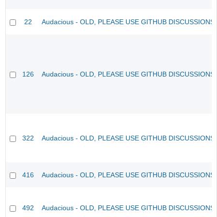
22
Audacious - OLD, PLEASE USE GITHUB DISCUSSIONS
126
Audacious - OLD, PLEASE USE GITHUB DISCUSSIONS
322
Audacious - OLD, PLEASE USE GITHUB DISCUSSIONS
416
Audacious - OLD, PLEASE USE GITHUB DISCUSSIONS
492
Audacious - OLD, PLEASE USE GITHUB DISCUSSIONS