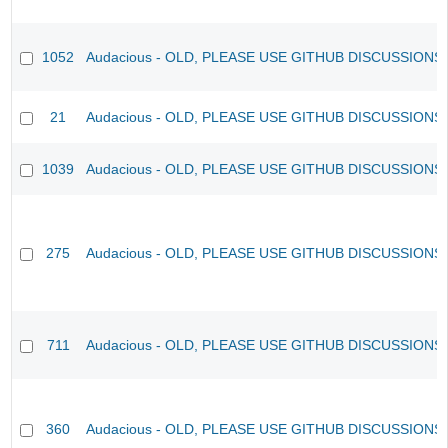
1052
Audacious - OLD, PLEASE USE GITHUB DISCUSSIONS
21
Audacious - OLD, PLEASE USE GITHUB DISCUSSIONS
1039
Audacious - OLD, PLEASE USE GITHUB DISCUSSIONS
275
Audacious - OLD, PLEASE USE GITHUB DISCUSSIONS
711
Audacious - OLD, PLEASE USE GITHUB DISCUSSIONS
360
Audacious - OLD, PLEASE USE GITHUB DISCUSSIONS