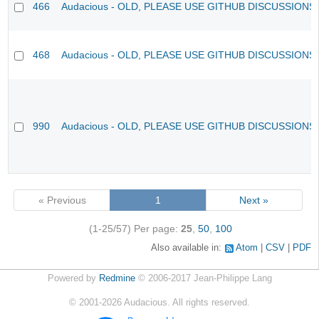
466
Audacious - OLD, PLEASE USE GITHUB DISCUSSIONS
468
Audacious - OLD, PLEASE USE GITHUB DISCUSSIONS
990
Audacious - OLD, PLEASE USE GITHUB DISCUSSIONS
« Previous
1
Next »
(1-25/57)
Per page:
25
,
50
,
100
Also available in:
Atom
CSV
PDF
Powered by
Redmine
© 2006-2017 Jean-Philippe Lang
©
2001-2026
Audacious. All rights reserved.