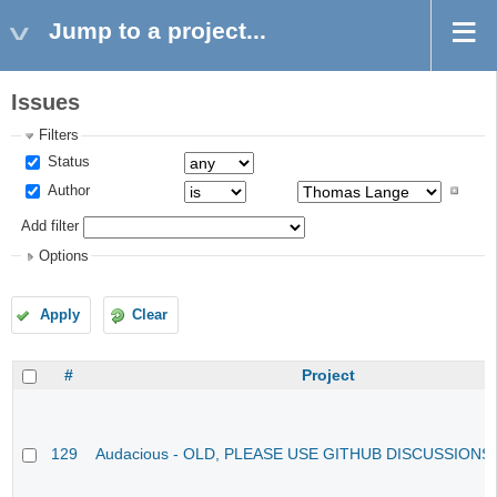
Jump to a project...
Issues
Filters
Status
Author
Add filter
Options
Apply
Clear
#
Project
129
Audacious - OLD, PLEASE USE GITHUB DISCUSSIONS