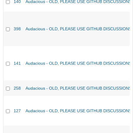
140
Audacious - OLD, PLEASE USE GITHUB DISCUSSIONS
398
Audacious - OLD, PLEASE USE GITHUB DISCUSSIONS
141
Audacious - OLD, PLEASE USE GITHUB DISCUSSIONS
258
Audacious - OLD, PLEASE USE GITHUB DISCUSSIONS
127
Audacious - OLD, PLEASE USE GITHUB DISCUSSIONS