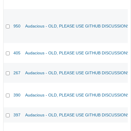
950
Audacious - OLD, PLEASE USE GITHUB DISCUSSIONS
405
Audacious - OLD, PLEASE USE GITHUB DISCUSSIONS
267
Audacious - OLD, PLEASE USE GITHUB DISCUSSIONS
390
Audacious - OLD, PLEASE USE GITHUB DISCUSSIONS
397
Audacious - OLD, PLEASE USE GITHUB DISCUSSIONS