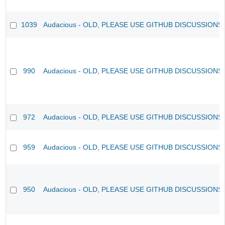
1039
Audacious - OLD, PLEASE USE GITHUB DISCUSSIONS
990
Audacious - OLD, PLEASE USE GITHUB DISCUSSIONS
972
Audacious - OLD, PLEASE USE GITHUB DISCUSSIONS
959
Audacious - OLD, PLEASE USE GITHUB DISCUSSIONS
950
Audacious - OLD, PLEASE USE GITHUB DISCUSSIONS