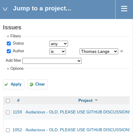
Jump to a project...
Issues
Filters
Status
Author
Add filter
Options
Apply
Clear
#
Project
1159
Audacious - OLD, PLEASE USE GITHUB DISCUSSIONS
1052
Audacious - OLD, PLEASE USE GITHUB DISCUSSIONS