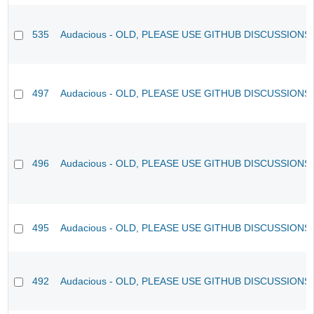
535
Audacious - OLD, PLEASE USE GITHUB DISCUSSIONS
497
Audacious - OLD, PLEASE USE GITHUB DISCUSSIONS
496
Audacious - OLD, PLEASE USE GITHUB DISCUSSIONS
495
Audacious - OLD, PLEASE USE GITHUB DISCUSSIONS
492
Audacious - OLD, PLEASE USE GITHUB DISCUSSIONS