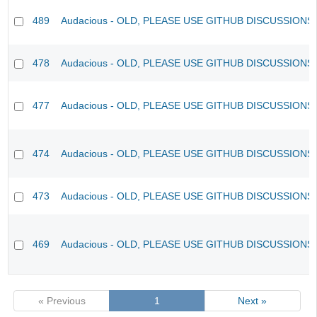
489
Audacious - OLD, PLEASE USE GITHUB DISCUSSIONS
478
Audacious - OLD, PLEASE USE GITHUB DISCUSSIONS
477
Audacious - OLD, PLEASE USE GITHUB DISCUSSIONS
474
Audacious - OLD, PLEASE USE GITHUB DISCUSSIONS
473
Audacious - OLD, PLEASE USE GITHUB DISCUSSIONS
469
Audacious - OLD, PLEASE USE GITHUB DISCUSSIONS
« Previous
1
Next »