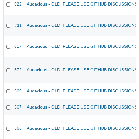
922
Audacious - OLD, PLEASE USE GITHUB DISCUSSIONS
711
Audacious - OLD, PLEASE USE GITHUB DISCUSSIONS
617
Audacious - OLD, PLEASE USE GITHUB DISCUSSIONS
572
Audacious - OLD, PLEASE USE GITHUB DISCUSSIONS
569
Audacious - OLD, PLEASE USE GITHUB DISCUSSIONS
567
Audacious - OLD, PLEASE USE GITHUB DISCUSSIONS
566
Audacious - OLD, PLEASE USE GITHUB DISCUSSIONS